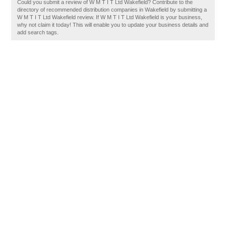
Could you submit a review of W M T I T Ltd Wakefield? Contribute to the
directory of recommended distribution companies in Wakefield by submitting a
W M T I T Ltd Wakefield review. If W M T I T Ltd Wakefield is your business,
why not claim it today! This will enable you to update your business details and
add search tags.