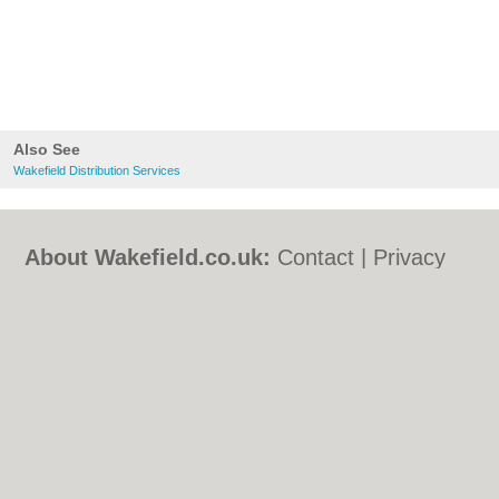
Also See
Wakefield Distribution Services
About Wakefield.co.uk:
Contact
|
Privacy
Policy
|
Cookie Policy
|
Revoke cookie/ad
consent |
Terms of Use
|
Community
Guidelines
|
FAQs
|
Add a Business
Categories:
Bars
|
Bed & Breakfast
|
Bridal
Shops
|
Builders
|
Carpet Cleaning
|
Central