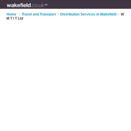
Home
>
Travel and Transport
>
Distribution Services in Wakefield
>
W
M T I T Ltd