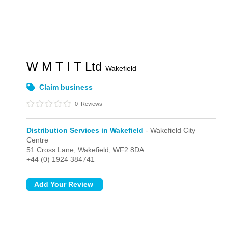
W M T I T Ltd
Wakefield
Claim business
0
Reviews
Distribution Services in Wakefield
- Wakefield City
Centre
51 Cross Lane,
Wakefield,
WF2 8DA
+44 (0) 1924 384741