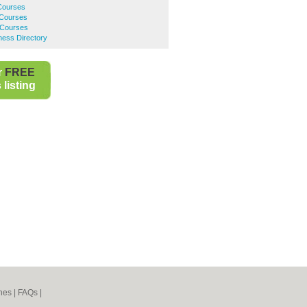
 Courses
 Courses
 Courses
ness Directory
r
FREE
listing
nes
|
FAQs
|