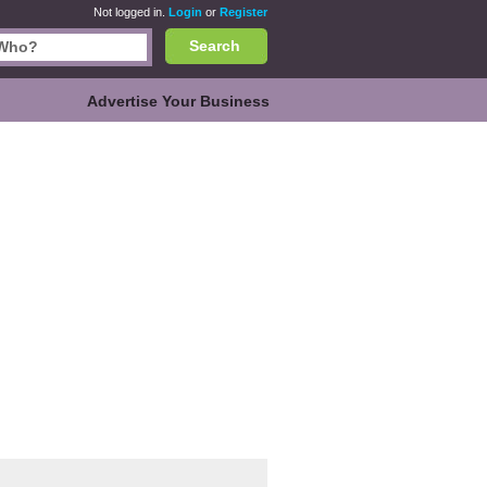
Not logged in.
Login
or
Register
Search
Advertise Your Business