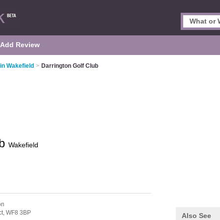
Add Review
in Wakefield
>
Darrington Golf Club
ub
Wakefield
on
ct,
WF8 3BP
Also See