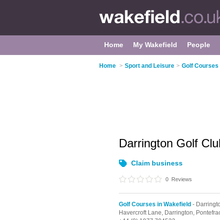
Home
My Wakefield
People
Home
>
Sport and Leisure
>
Golf Courses 
Darrington Golf Cl
Claim business
0
Reviews
Golf Courses in Wakefield
- Darringt
Havercroft Lane,
Darrington,
Pontefra