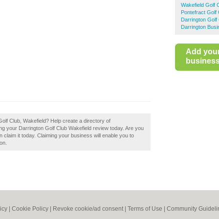
Wakefield Golf
Pontefract Golf
Darrington Golf
Darrington Busi
Add you
business 
Golf Club, Wakefield? Help create a directory of
g your Darrington Golf Club Wakefield review today. Are you
 claim it today. Claiming your business will enable you to
on.
icy
|
Cookie Policy
|
Revoke cookie/ad consent |
Terms of Use
|
Community Guideli