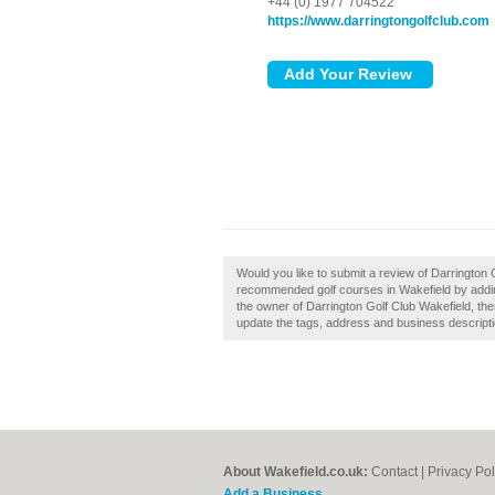
+44 (0) 1977 704522
https://www.darringtongolfclub.com
Would you like to submit a review of Darrington 
recommended golf courses in Wakefield by addin
the owner of Darrington Golf Club Wakefield, then
update the tags, address and business descripti
About Wakefield.co.uk:
Contact
|
Privacy Pol
Add a Business