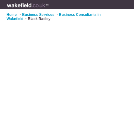
Home
>
Business Services
>
Business Consultants in
Wakefield
>
Black Radley