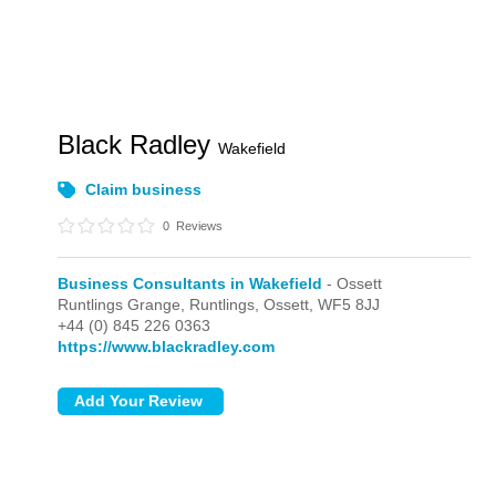
Black Radley
Wakefield
Claim business
0
Reviews
Business Consultants in Wakefield
- Ossett
Runtlings Grange, Runtlings,
Ossett,
WF5 8JJ
+44 (0) 845 226 0363
https://www.blackradley.com