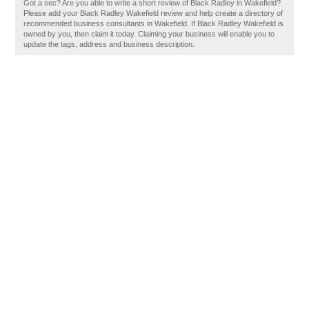
Got a sec? Are you able to write a short review of Black Radley in Wakefield?
Please add your Black Radley Wakefield review and help create a directory of
recommended business consultants in Wakefield. If Black Radley Wakefield is
owned by you, then claim it today. Claiming your business will enable you to
update the tags, address and business description.