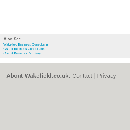
Also See
Wakefield Business Consultants
Ossett Business Consultants
Ossett Business Directory
About Wakefield.co.uk:
Contact
|
Privacy
Policy
|
Cookie Policy
|
Revoke cookie/ad
consent |
Terms of Use
|
Community
Guidelines
|
FAQs
|
Add a Business
Categories:
Bars
|
Bed & Breakfast
|
Bridal