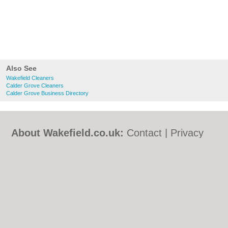
Also See
Wakefield Cleaners
Calder Grove Cleaners
Calder Grove Business Directory
About Wakefield.co.uk:
Contact
|
Privacy
Policy
|
Cookie Policy
|
Revoke cookie/ad
consent |
Terms of Use
|
Community
Guidelines
|
FAQs
|
Add a Business
Categories:
Bars
|
Bed & Breakfast
|
Bridal