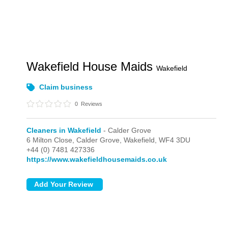
Wakefield House Maids
Wakefield
Claim business
0
Reviews
Cleaners in Wakefield
- Calder Grove
6 Milton Close,
Calder Grove,
Wakefield,
WF4 3DU
+44 (0) 7481 427336
https://www.wakefieldhousemaids.co.uk