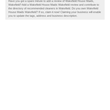
Have you got a spare minute to add a review of Wakefield House Maids,
Wakefield? Add a Wakefield House Maids Wakefield review and contribute to
the directory of recommended cleaners in Wakefield. Do you own Wakefield
House Maids Wakefield? If so, claim it now! Claiming your business will enable
you to update the tags, address and business description.