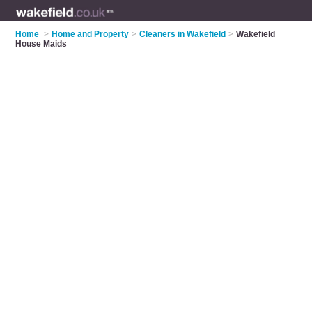
Home
>
Home and Property
>
Cleaners in Wakefield
>
Wakefield
House Maids