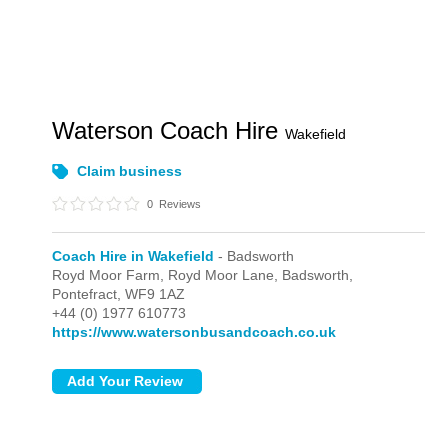
Waterson Coach Hire
Wakefield
Claim business
0
Reviews
Coach Hire in Wakefield
- Badsworth
Royd Moor Farm, Royd Moor Lane,
Badsworth,
Pontefract,
WF9 1AZ
+44 (0) 1977 610773
https://www.watersonbusandcoach.co.uk