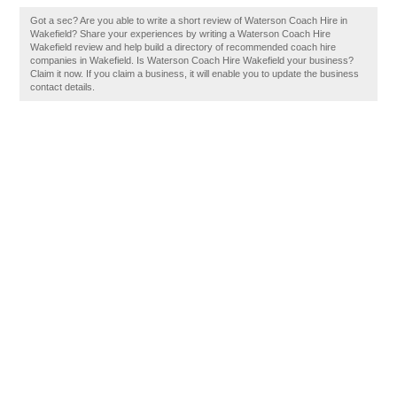
Got a sec? Are you able to write a short review of Waterson Coach Hire in
Wakefield? Share your experiences by writing a Waterson Coach Hire
Wakefield review and help build a directory of recommended coach hire
companies in Wakefield. Is Waterson Coach Hire Wakefield your business?
Claim it now. If you claim a business, it will enable you to update the business
contact details.