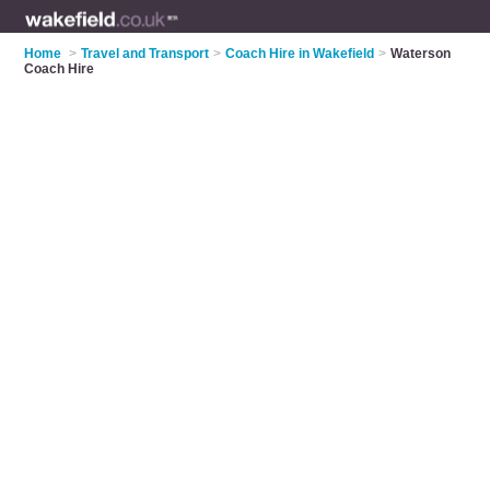
Home
>
Travel and Transport
>
Coach Hire in Wakefield
>
Waterson
Coach Hire