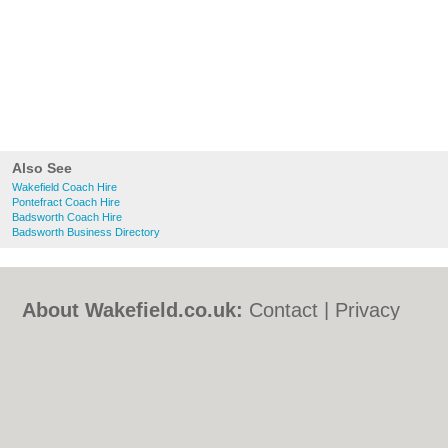
Also See
Wakefield Coach Hire
Pontefract Coach Hire
Badsworth Coach Hire
Badsworth Business Directory
About Wakefield.co.uk:
Contact
|
Privacy
Policy
|
Cookie Policy
|
Revoke cookie/ad
consent |
Terms of Use
|
Community
Guidelines
|
FAQs
|
Add a Business