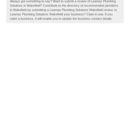
Always got something to say? Want to submit a review of Leamas Plumbing
Solutions in Wakefield? Contribute to the directory of recommended plumbers
in Wakefield by submitting a Leamas Plumbing Solutions Wakefield review. Is
Leamas Plumbing Solutions Wakefield your business? Claim it now. If you
claim a business, it will enable you to update the business contact details.