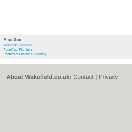
Also See
Wakefield Plumbers
Pontefract Plumbers
Pontefract Business Directory
About Wakefield.co.uk:
Contact
|
Privacy
Policy
|
Cookie Policy
|
Revoke cookie/ad
consent |
Terms of Use
|
Community
Guidelines
|
FAQs
|
Add a Business
Categories:
Bars
|
Bed & Breakfast
|
Bridal