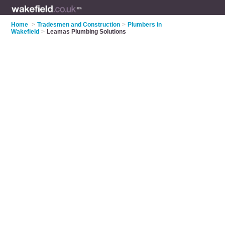
Home
>
Tradesmen and Construction
>
Plumbers in
Wakefield
>
Leamas Plumbing Solutions