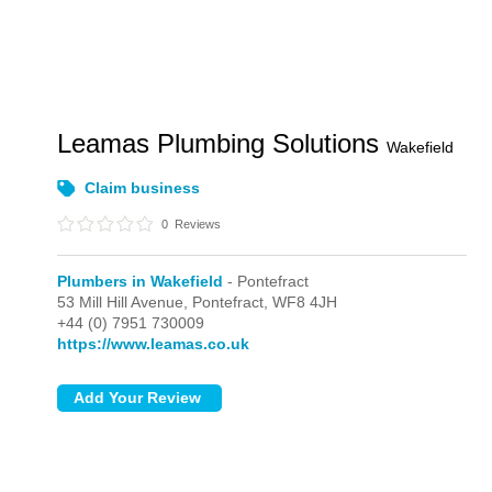
Leamas Plumbing Solutions
Wakefield
Claim business
0
Reviews
Plumbers in Wakefield
- Pontefract
53 Mill Hill Avenue,
Pontefract,
WF8 4JH
+44 (0) 7951 730009
https://www.leamas.co.uk