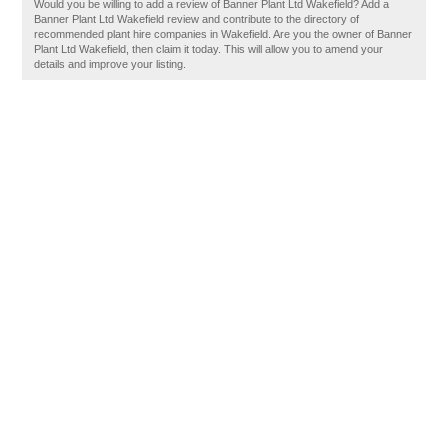
Would you be willing to add a review of Banner Plant Ltd Wakefield? Add a
Banner Plant Ltd Wakefield review and contribute to the directory of
recommended plant hire companies in Wakefield. Are you the owner of Banner
Plant Ltd Wakefield, then claim it today. This will allow you to amend your
details and improve your listing.