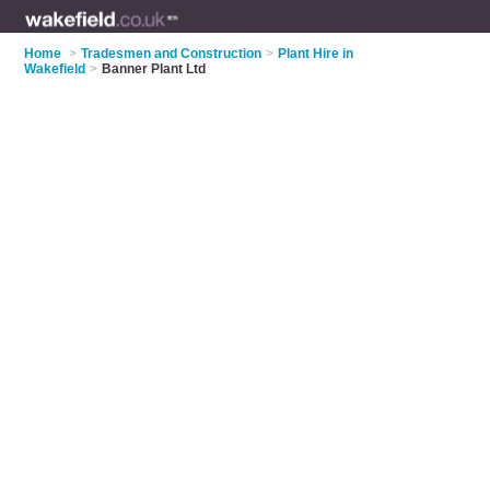
Home
>
Tradesmen and Construction
>
Plant Hire in
Wakefield
>
Banner Plant Ltd