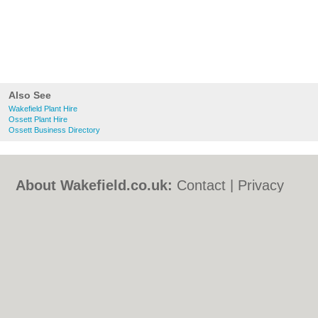
Also See
Wakefield Plant Hire
Ossett Plant Hire
Ossett Business Directory
About Wakefield.co.uk:
Contact
|
Privacy
Policy
|
Cookie Policy
|
Revoke cookie/ad
consent |
Terms of Use
|
Community
Guidelines
|
FAQs
|
Add a Business
Categories:
Bars
|
Bed & Breakfast
|
Bridal