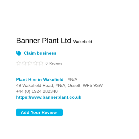
Banner Plant Ltd
Wakefield
Claim business
0
Reviews
Plant Hire in Wakefield
- #N/A
49 Wakefield Road,
#N/A,
Ossett,
WF5 9SW
+44 (0) 1924 282340
https://www.bannerplant.co.uk