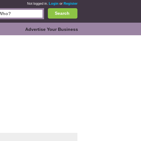
Not logged in.
Login
or
Register
Search
Advertise Your Business