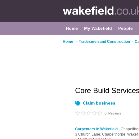
Home
My Wakefield
People
Home
>
Tradesmen and Construction
>
Ca
Core Build Service
Claim business
0
Reviews
Carpenters in Wakefield
- Chapeltho
3 Church Lane,
Chapelthorpe,
Wakefi