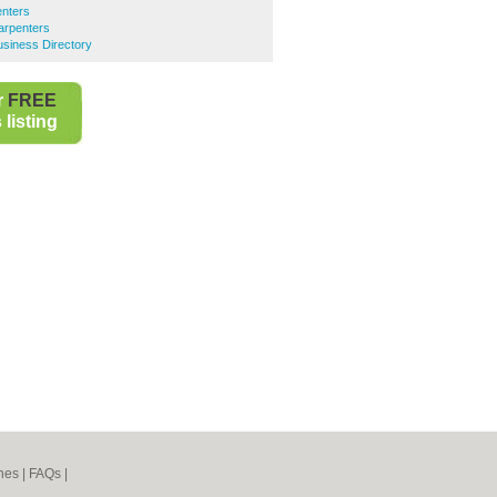
enters
arpenters
siness Directory
r
FREE
listing
nes
|
FAQs
|