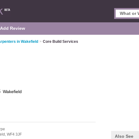
Add Review
rpenters in Wakefield
>
Core Build Services
s
Wakefield
rpe
eld,
WF4 3JF
Also See