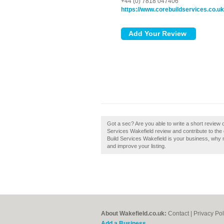
+44 (0) 7818 047406
https://www.corebuildservices.co.uk
Got a sec? Are you able to write a short review 
Services Wakefield review and contribute to the
Build Services Wakefield is your business, why no
and improve your listing.
About Wakefield.co.uk:
Contact
|
Privacy Pol
Add a Business