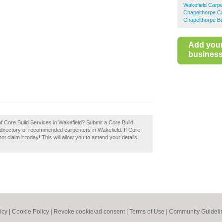
Wakefield Carp
Chapelthorpe C
Chapelthorpe Bu
Add you
business 
of Core Build Services in Wakefield? Submit a Core Build
 directory of recommended carpenters in Wakefield. If Core
t claim it today! This will allow you to amend your details
icy
|
Cookie Policy
|
Revoke cookie/ad consent |
Terms of Use
|
Community Guideli