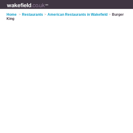
Home
>
Restaurants
>
American Restaurants in Wakefield
>
Burger
King