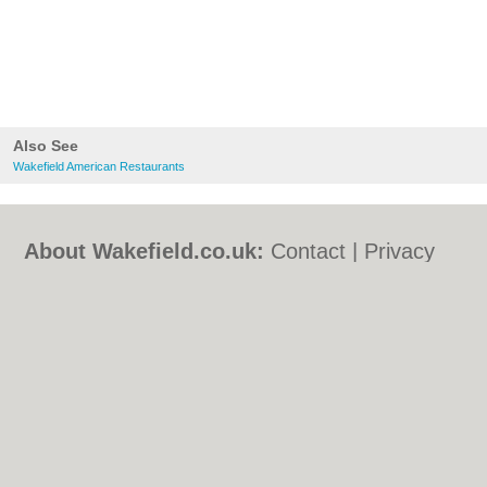
Also See
Wakefield American Restaurants
About Wakefield.co.uk:
Contact
|
Privacy
Policy
|
Cookie Policy
|
Revoke cookie/ad
consent |
Terms of Use
|
Community
Guidelines
|
FAQs
|
Add a Business
Categories:
Bars
|
Bed & Breakfast
|
Bridal
Shops
|
Builders
|
Carpet Cleaning
|
Central