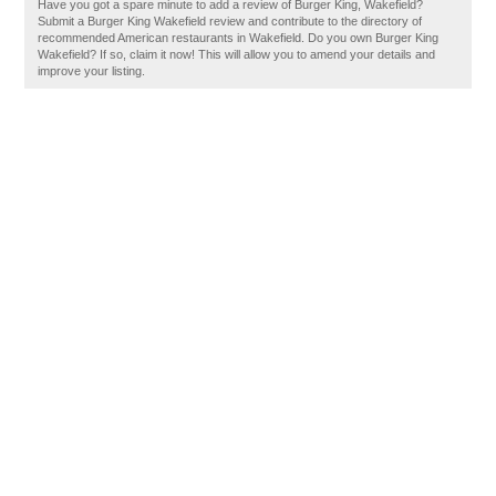
Have you got a spare minute to add a review of Burger King, Wakefield?
Submit a Burger King Wakefield review and contribute to the directory of
recommended American restaurants in Wakefield. Do you own Burger King
Wakefield? If so, claim it now! This will allow you to amend your details and
improve your listing.