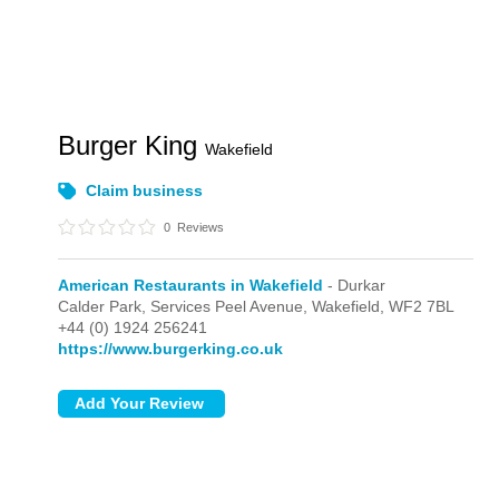
Burger King
Wakefield
Claim business
0
Reviews
American Restaurants in Wakefield
- Durkar
Calder Park, Services Peel Avenue,
Wakefield,
WF2 7BL
+44 (0) 1924 256241
https://www.burgerking.co.uk