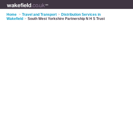
Home
>
Travel and Transport
>
Distribution Services in
Wakefield
>
South West Yorkshire Partnership N H S Trust