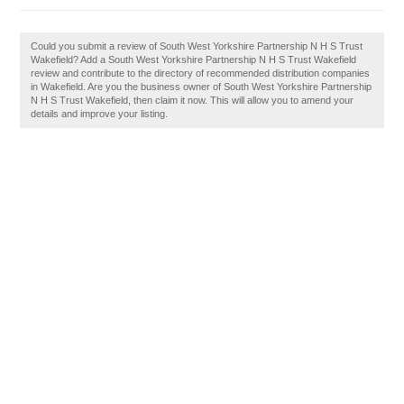
Could you submit a review of South West Yorkshire Partnership N H S Trust
Wakefield? Add a South West Yorkshire Partnership N H S Trust Wakefield
review and contribute to the directory of recommended distribution companies
in Wakefield. Are you the business owner of South West Yorkshire Partnership
N H S Trust Wakefield, then claim it now. This will allow you to amend your
details and improve your listing.