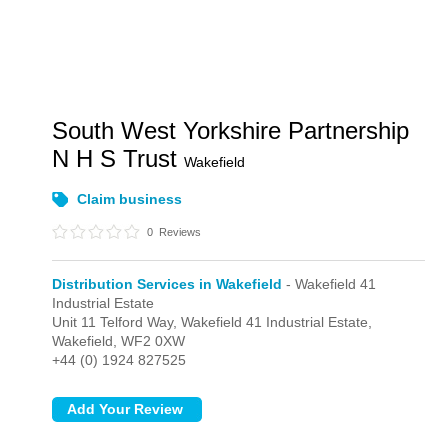
South West Yorkshire Partnership
N H S Trust
Wakefield
Claim business
0
Reviews
Distribution Services in Wakefield
- Wakefield 41
Industrial Estate
Unit 11 Telford Way,
Wakefield 41 Industrial Estate,
Wakefield,
WF2 0XW
+44 (0) 1924 827525