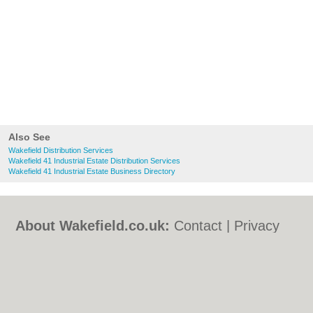
Also See
Wakefield Distribution Services
Wakefield 41 Industrial Estate Distribution Services
Wakefield 41 Industrial Estate Business Directory
About Wakefield.co.uk:
Contact
|
Privacy
Policy
|
Cookie Policy
|
Revoke cookie/ad
consent |
Terms of Use
|
Community
Guidelines
|
FAQs
|
Add a Business