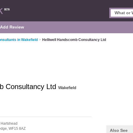
Add Review
nsultants in Wakefield
>
Helliwell Handscomb Consultancy Ltd
mb Consultancy Ltd
Wakefield
 Hartshead
edge,
WF15 8AZ
Also See