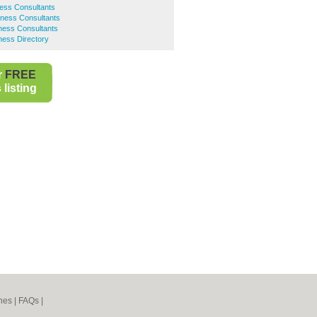
ess Consultants
iness Consultants
ness Consultants
ness Directory
r
FREE
listing
nes
|
FAQs
|