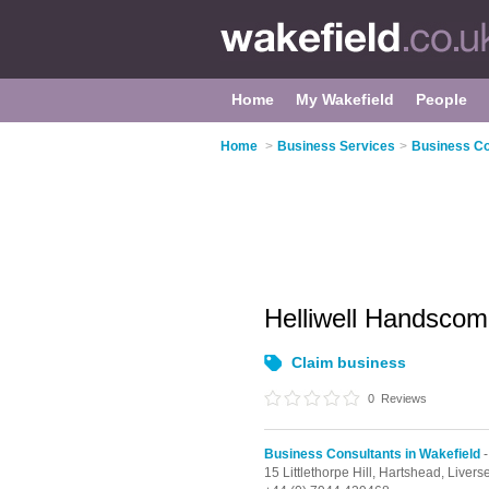
Home
My Wakefield
People
Home
>
Business Services
>
Business Co
Helliwell Handsco
Claim business
0
Reviews
Business Consultants in Wakefield
-
15 Littlethorpe Hill,
Hartshead,
Livers