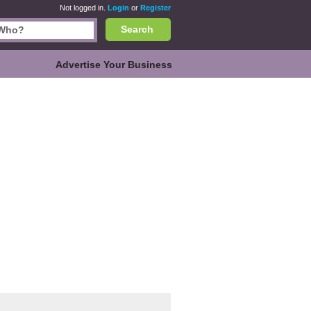
Not logged in.
Login
or
Register
Search
Advertise Your Business