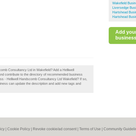
Wakefield Busin
Liversedge Bus
Hartshead Busi
Hartshead Busi
Add you
business 
scomb Consultancy Ltd in Wakefield? Add a Helliwell
d contribute to the directory of recommended business
ss - Helliwell Handscomb Consultancy Ltd Wakefield? If so,
siness can update the description and add new tags and
icy
|
Cookie Policy
|
Revoke cookie/ad consent |
Terms of Use
|
Community Guideli