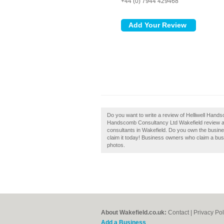
+44 (0) 7944 429468
Do you want to write a review of Helliwell Hand
Handscomb Consultancy Ltd Wakefield review an
consultants in Wakefield. Do you own the busine
claim it today! Business owners who claim a bu
photos.
About Wakefield.co.uk:
Contact
|
Privacy Pol
Add a Business