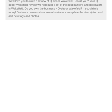
We'd love you to write a review of Q-decor Wakefield – could you? Your Q-
decor Wakefield review will help build a list of the best painters and decorators
in Wakefield. Do you own the business - Q-decor Wakefield? If so, claim it
today! Business owners who claim a business can update the description and
add new tags and photos.