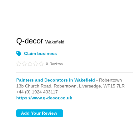
Q-decor
Wakefield
Claim business
0
Reviews
Painters and Decorators in Wakefield
- Roberttown
13b Church Road, Roberttown,
Liversedge,
WF15 7LR
+44 (0) 1924 403117
https://www.q-decor.co.uk