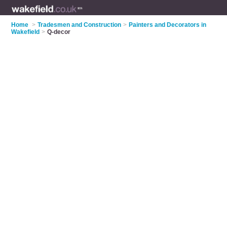
Home
>
Tradesmen and Construction
>
Painters and Decorators in
Wakefield
>
Q-decor