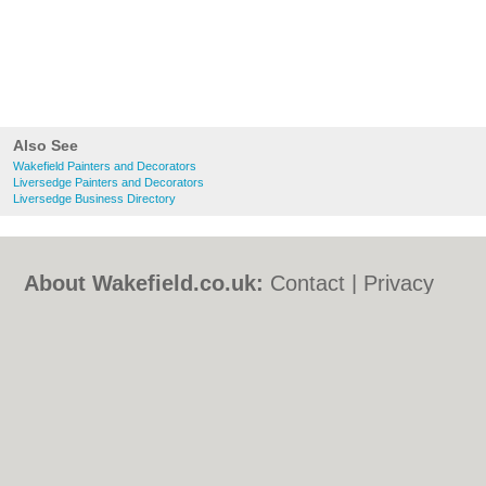
Also See
Wakefield Painters and Decorators
Liversedge Painters and Decorators
Liversedge Business Directory
About Wakefield.co.uk:
Contact
|
Privacy
Policy
|
Cookie Policy
|
Revoke cookie/ad
consent |
Terms of Use
|
Community
Guidelines
|
FAQs
|
Add a Business
Categories:
Bars
|
Bed & Breakfast
|
Bridal