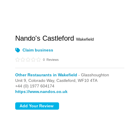
Nando's Castleford
Wakefield
Claim business
0
Reviews
Other Restaurants in Wakefield
- Glasshoughton
Unit 9, Colorado Way,
Castleford,
WF10 4TA
+44 (0) 1977 604174
https://www.nandos.co.uk