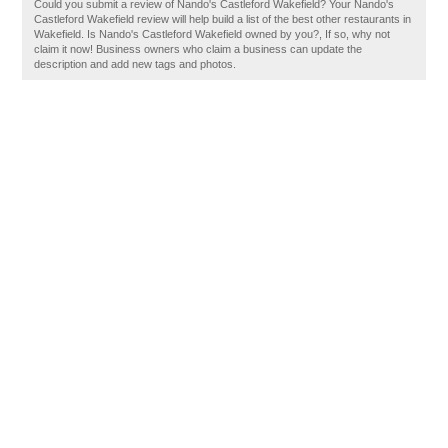
Could you submit a review of Nando's Castleford Wakefield? Your Nando's
Castleford Wakefield review will help build a list of the best other restaurants in
Wakefield. Is Nando's Castleford Wakefield owned by you?, If so, why not
claim it now! Business owners who claim a business can update the
description and add new tags and photos.