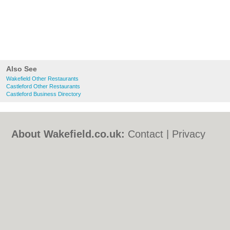
Also See
Wakefield Other Restaurants
Castleford Other Restaurants
Castleford Business Directory
About Wakefield.co.uk:
Contact
|
Privacy
Policy
|
Cookie Policy
|
Revoke cookie/ad
consent |
Terms of Use
|
Community
Guidelines
|
FAQs
|
Add a Business
Categories:
Bars
|
Bed & Breakfast
|
Bridal