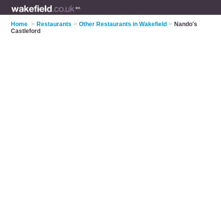
Home
>
Restaurants
>
Other Restaurants in Wakefield
>
Nando's
Castleford