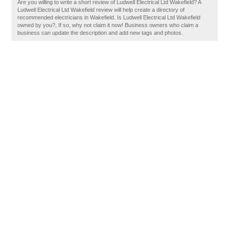
Are you willing to write a short review of Ludwell Electrical Ltd Wakefield? A
Ludwell Electrical Ltd Wakefield review will help create a directory of
recommended electricians in Wakefield. Is Ludwell Electrical Ltd Wakefield
owned by you?, If so, why not claim it now! Business owners who claim a
business can update the description and add new tags and photos.