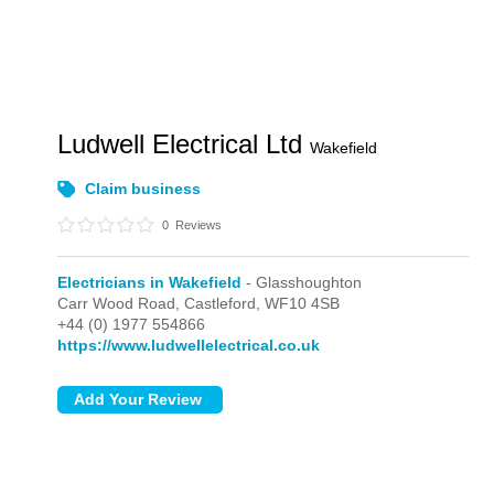
Ludwell Electrical Ltd
Wakefield
Claim business
0
Reviews
Electricians in Wakefield
- Glasshoughton
Carr Wood Road,
Castleford,
WF10 4SB
+44 (0) 1977 554866
https://www.ludwellelectrical.co.uk