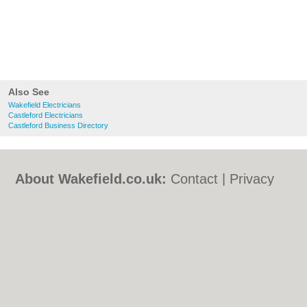
Also See
Wakefield Electricians
Castleford Electricians
Castleford Business Directory
About Wakefield.co.uk:
Contact
|
Privacy
Policy
|
Cookie Policy
|
Revoke cookie/ad
consent |
Terms of Use
|
Community
Guidelines
|
FAQs
|
Add a Business
Categories:
Bars
|
Bed & Breakfast
|
Bridal