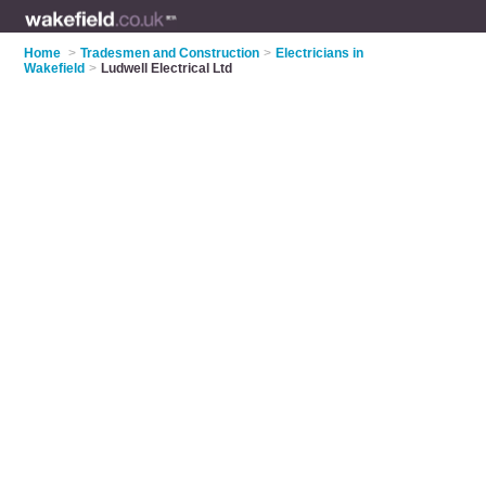
Home
>
Tradesmen and Construction
>
Electricians in
Wakefield
>
Ludwell Electrical Ltd