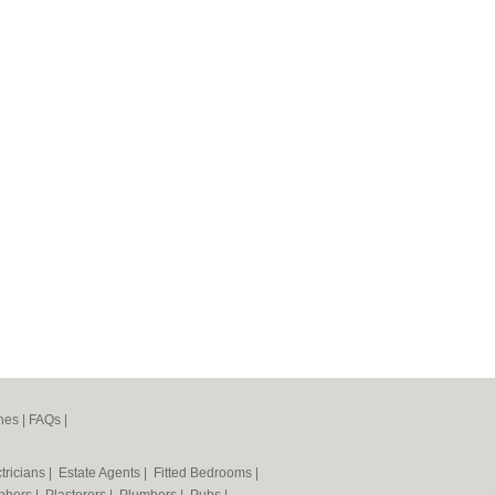
nes
|
FAQs
|
tricians
|
Estate Agents
|
Fitted Bedrooms
|