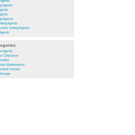
 Agents
ng Agents
Agents
Agents
ng Agents
tting Agents
Centre Letting Agents
 Agents
tegories
e Agents
e Clearance
smiths
rty Maintenance
rement Homes
Storage