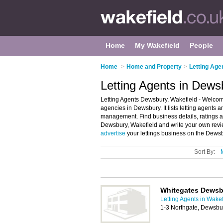
Home
My Wakefield
People
Home
>
Home and Property
>
Letting Age
Letting Agents in Dews
Letting Agents Dewsbury, Wakefield - Welcome
agencies in Dewsbury. It lists letting agents a
management. Find business details, ratings and
Dewsbury, Wakefield and write your own revi
advertise
your lettings business on the Dewsb
Sort By:
Whitegates Dewsbu
Letting Agents in Wakef
1-3 Northgate, Dewsb