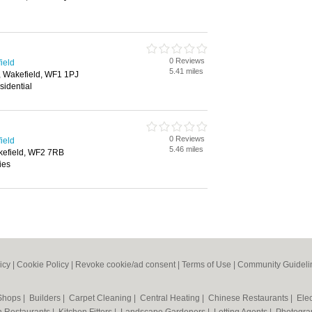
0 Reviews
ield
5.41 miles
, Wakefield, WF1 1PJ
sidential
0 Reviews
ield
5.46 miles
kefield, WF2 7RB
ies
icy
|
Cookie Policy
|
Revoke cookie/ad consent |
Terms of Use
|
Community Guideli
 Shops
|
Builders
|
Carpet Cleaning
|
Central Heating
|
Chinese Restaurants
|
Elec