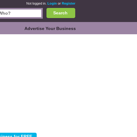
Not logged in.
Login
or
Register
Search
Advertise Your Business