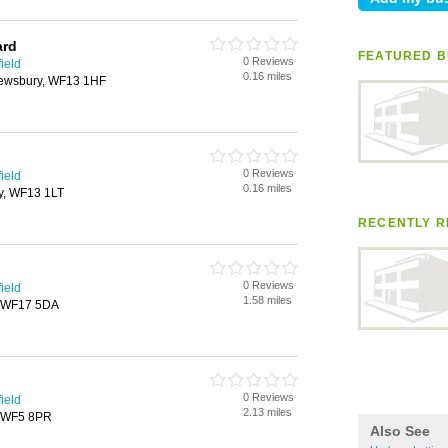
ard
FEATURED B
0 Reviews
ield
0.16 miles
Dewsbury, WF13 1HF
0 Reviews
ield
0.16 miles
ry, WF13 1LT
RECENTLY R
0 Reviews
ield
1.58 miles
y, WF17 5DA
0 Reviews
ield
2.13 miles
t, WF5 8PR
Also See