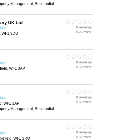
roperty Management, Residential
any UK Ltd
0 Reviews
ield
5.27 miles
d, WF1 9DU
0 Reviews
ield
5.30 miles
field, WF1 3AP
0 Reviews
ield
5.30 miles
ld, WF1 3AP
roperty Management, Residential
0 Reviews
ield
5.35 miles
akefield, WF1 3RQ