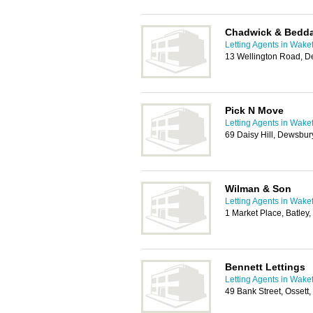
Chadwick & Bedd
Letting Agents in Wakef
13 Wellington Road, 
Pick N Move
Letting Agents in Wakef
69 Daisy Hill, Dewsbu
Wilman & Son
Letting Agents in Wakef
1 Market Place, Batle
Bennett Lettings
Letting Agents in Wakef
49 Bank Street, Osset