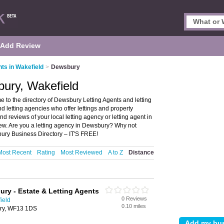
Add Review
nts in Wakefield
>
Dewsbury
bury, Wakefield
 to the directory of Dewsbury Letting Agents and letting
nd letting agencies who offer lettings and property
 reviews of your local letting agency or letting agent in
ew. Are you a letting agency in Dewsbury? Why not
ury Business Directory – IT'S FREE!
Most Recent
Rating
Most Reviewed
A to Z
Distance
ry - Estate & Letting Agents
0 Reviews
ield
0.10 miles
ury, WF13 1DS