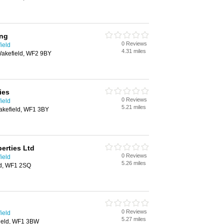
ing
0 Reviews
ield
4.31 miles
akefield, WF2 9BY
ies
0 Reviews
ield
5.21 miles
Wakefield, WF1 3BY
erties Ltd
0 Reviews
ield
5.26 miles
ld, WF1 2SQ
0 Reviews
ield
5.27 miles
field, WF1 3BW