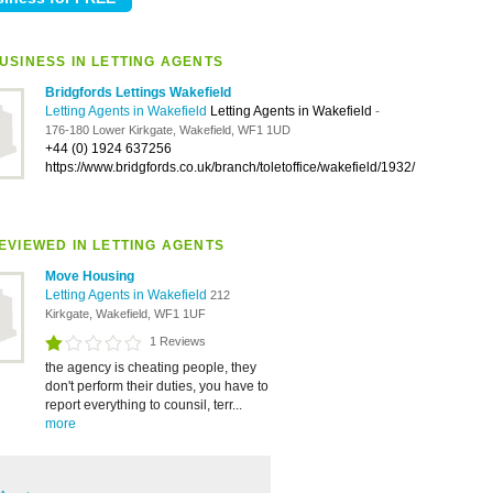
USINESS IN LETTING AGENTS
Bridgfords Lettings Wakefield
Letting Agents in Wakefield
Letting Agents in Wakefield
-
176-180 Lower Kirkgate, Wakefield, WF1 1UD
+44 (0) 1924 637256
https://www.bridgfords.co.uk/branch/toletoffice/wakefield/1932/
EVIEWED IN LETTING AGENTS
Move Housing
Letting Agents in Wakefield
212
Kirkgate, Wakefield, WF1 1UF
1 Reviews
the agency is cheating people, they
don't perform their duties, you have to
report everything to counsil, terr...
more