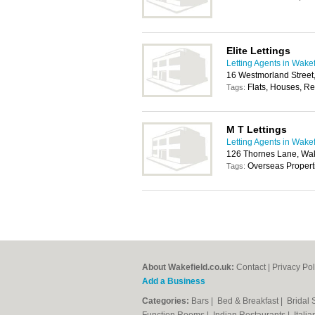
Elite Lettings
Letting Agents in Wakef
16 Westmorland Street
Flats, Houses, Re
Tags:
M T Lettings
Letting Agents in Wakef
126 Thornes Lane, Wa
Overseas Propert
Tags:
About Wakefield.co.uk:
Contact
|
Privacy Pol
Add a Business
Categories:
Bars
|
Bed & Breakfast
|
Bridal