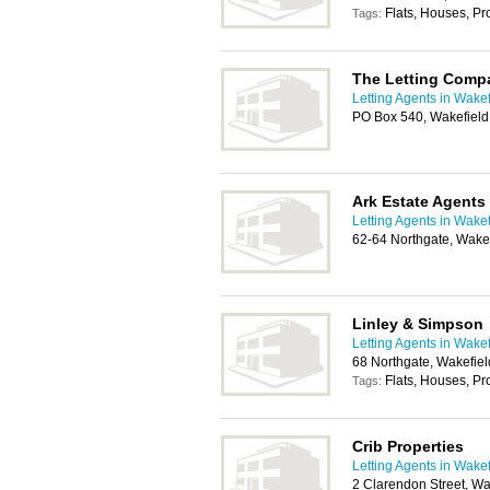
Flats, Houses, P
Tags:
The Letting Comp
Letting Agents in Wakef
PO Box 540, Wakefiel
Ark Estate Agents
Letting Agents in Wakef
62-64 Northgate, Wake
Linley & Simpson
Letting Agents in Wakef
68 Northgate, Wakefie
Flats, Houses, P
Tags:
Crib Properties
Letting Agents in Wakef
2 Clarendon Street, W