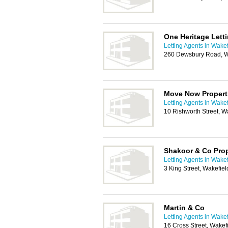
One Heritage Lett
Letting Agents in Wakef
260 Dewsbury Road, W
Move Now Propert
Letting Agents in Wakef
10 Rishworth Street, 
Shakoor & Co Prop
Letting Agents in Wakef
3 King Street, Wakefie
Martin & Co
Letting Agents in Wakef
16 Cross Street, Wake