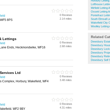
Horbury Letting
Lofthouse Letti
Mirfield Letting 
Ossett Letting 
0 Reviews
Pontefract Letti
ield
2.14 miles
South Elmsall Le
, WF5 8PS
Wakefield City 
Woolley Letting
Related Ca
& Lettings
Dewsbury Estat
0 Reviews
ield
Dewsbury Hous
2.68 miles
 Lane Ends, Heckmondwike, WF16
Dewsbury Lock
Dewsbury Prope
Dewsbury Reti
Dewsbury Self 
Services Ltd
0 Reviews
ield
3.48 miles
ss Complex, Horbury, Wakefield, WF4
0 Reviews
ield
4.31 miles
akefield, WF2 9BY