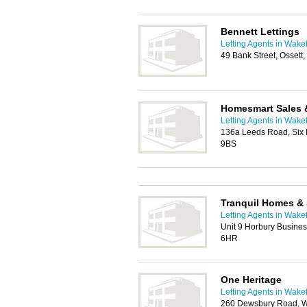
Bennett Lettings
Letting Agents in Wakef
49 Bank Street, Ossett
Homesmart Sales 
Letting Agents in Wakef
136a Leeds Road, Six
9BS
Tranquil Homes & 
Letting Agents in Wakef
Unit 9 Horbury Busine
6HR
One Heritage
Letting Agents in Wakef
260 Dewsbury Road, W