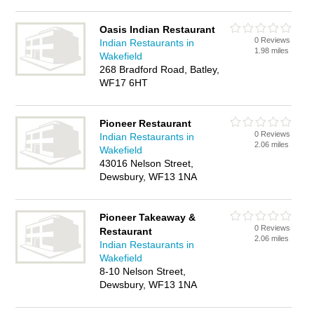
Oasis Indian Restaurant
0 Reviews
Indian Restaurants in
1.98 miles
Wakefield
268 Bradford Road, Batley,
WF17 6HT
Pioneer Restaurant
0 Reviews
Indian Restaurants in
2.06 miles
Wakefield
43016 Nelson Street,
Dewsbury, WF13 1NA
Pioneer Takeaway &
0 Reviews
Restaurant
2.06 miles
Indian Restaurants in
Wakefield
8-10 Nelson Street,
Dewsbury, WF13 1NA