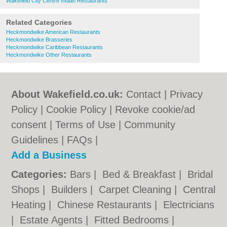
Wakefield City Centre Indian Restaurants
Related Categories
Heckmondwike American Restaurants
Heckmondwike Brasseries
Heckmondwike Caribbean Restaurants
Heckmondwike Other Restaurants
About Wakefield.co.uk:
Contact
|
Privacy
Policy
|
Cookie Policy
|
Revoke cookie/ad
consent |
Terms of Use
|
Community
Guidelines
|
FAQs
|
Add a Business
Categories:
Bars
|
Bed & Breakfast
|
Bridal
Shops
|
Builders
|
Carpet Cleaning
|
Central
Heating
|
Chinese Restaurants
|
Electricians
|
Estate Agents
|
Fitted Bedrooms
|