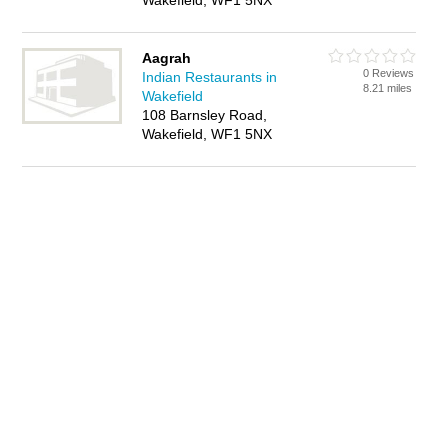
Wakefield, WF1 5NX
Aagrah
0 Reviews
Indian Restaurants in
8.21 miles
Wakefield
108 Barnsley Road,
Wakefield, WF1 5NX