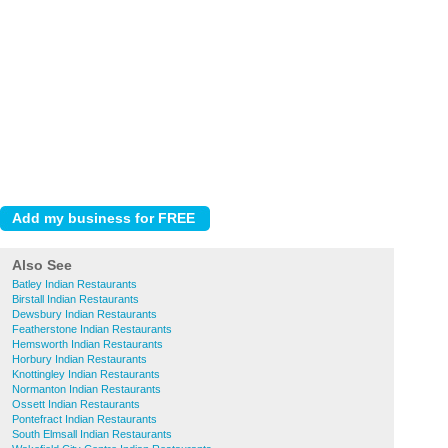
Also See
Batley Indian Restaurants
Birstall Indian Restaurants
Dewsbury Indian Restaurants
Featherstone Indian Restaurants
Hemsworth Indian Restaurants
Horbury Indian Restaurants
Knottingley Indian Restaurants
Normanton Indian Restaurants
Ossett Indian Restaurants
Pontefract Indian Restaurants
South Elmsall Indian Restaurants