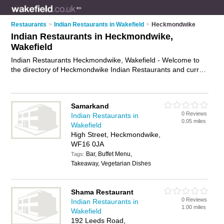
Restaurants
>
Indian Restaurants in Wakefield
>
Heckmondwike
Indian Restaurants in Heckmondwike,
Wakefield
Indian Restaurants Heckmondwike, Wakefield - Welcome to
the directory of Heckmondwike Indian Restaurants and curry
houses in Heckmondwike. It lists indian restaurants and curry
houses who offer indian food and indian cuisine. Find
business details, ratings and reviews of your local curry house
Samarkand
or indian restaurant in Heckmondwike, Wakefield and write
0 Reviews
Indian Restaurants in
your own review. Are you a curry house in Heckmondwike?
0.05 miles
Wakefield
Why not
advertise
your indian food business on the
High Street, Heckmondwike,
Heckmondwike Business Directory – IT'S FREE!
WF16 0JA
Bar, Buffet Menu,
Tags:
Takeaway, Vegetarian Dishes
Shama Restaurant
0 Reviews
Indian Restaurants in
1.00 miles
Wakefield
192 Leeds Road,