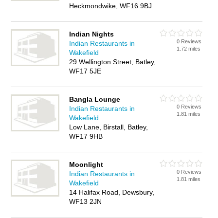
Heckmondwike, WF16 9BJ
Indian Nights
0 Reviews
Indian Restaurants in
1.72 miles
Wakefield
29 Wellington Street, Batley,
WF17 5JE
Bangla Lounge
0 Reviews
Indian Restaurants in
1.81 miles
Wakefield
Low Lane, Birstall, Batley,
WF17 9HB
Moonlight
0 Reviews
Indian Restaurants in
1.81 miles
Wakefield
14 Halifax Road, Dewsbury,
WF13 2JN