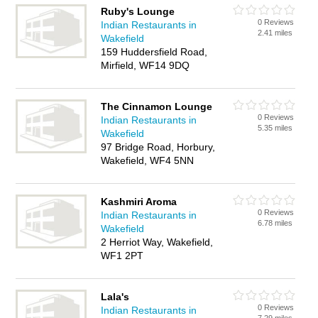
Ruby's Lounge
0 Reviews
Indian Restaurants in
2.41 miles
Wakefield
159 Huddersfield Road,
Mirfield, WF14 9DQ
The Cinnamon Lounge
0 Reviews
Indian Restaurants in
5.35 miles
Wakefield
97 Bridge Road, Horbury,
Wakefield, WF4 5NN
Kashmiri Aroma
0 Reviews
Indian Restaurants in
6.78 miles
Wakefield
2 Herriot Way, Wakefield,
WF1 2PT
Lala's
0 Reviews
Indian Restaurants in