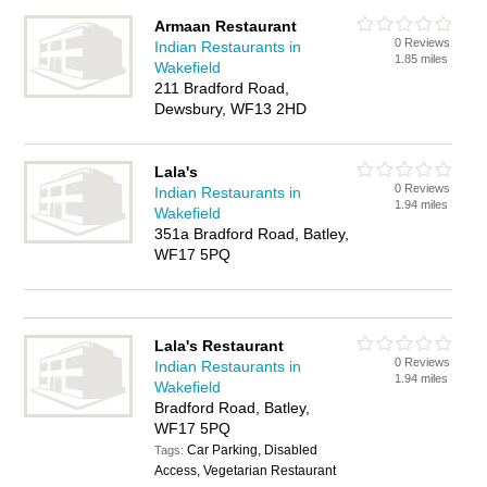
Armaan Restaurant
0 Reviews
Indian Restaurants in
1.85 miles
Wakefield
211 Bradford Road,
Dewsbury, WF13 2HD
Lala's
0 Reviews
Indian Restaurants in
1.94 miles
Wakefield
351a Bradford Road, Batley,
WF17 5PQ
Lala's Restaurant
0 Reviews
Indian Restaurants in
1.94 miles
Wakefield
Bradford Road, Batley,
WF17 5PQ
Car Parking, Disabled
Tags:
Access, Vegetarian Restaurant