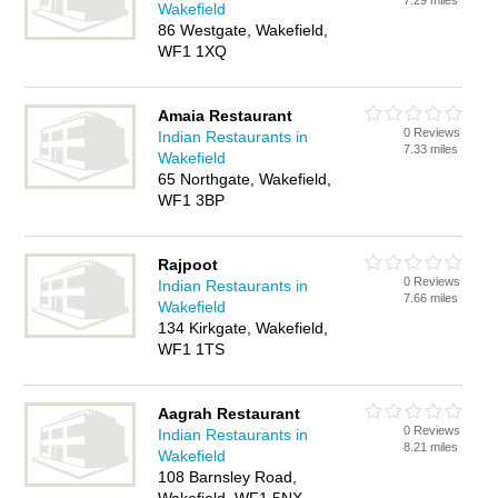
7.29 miles
Wakefield
86 Westgate, Wakefield,
WF1 1XQ
Amaia Restaurant
0 Reviews
Indian Restaurants in
7.33 miles
Wakefield
65 Northgate, Wakefield,
WF1 3BP
Rajpoot
0 Reviews
Indian Restaurants in
7.66 miles
Wakefield
134 Kirkgate, Wakefield,
WF1 1TS
Aagrah Restaurant
0 Reviews
Indian Restaurants in
8.21 miles
Wakefield
108 Barnsley Road,