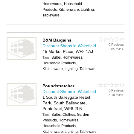
Homewares, Household
Products, Kitchenware, Lighting,
Tableware
B&M Bargains
0 Reviews
Discount Shops in Wakefield
3.05 miles
45 Market Place, WF8 1AJ
Bulbs, Homewares,
Tags:
Household Products,
Kitchenware, Lighting, Tableware
Poundstretcher
0 Reviews
Discount Shops in Wakefield
3.10 miles
1 South Baileygate Retail
Park, South Baileygate,
Pontefract, WF8 2LN
Bulbs, Clothes, Garden
Tags:
Products, Homewares,
Household Products,
Kitchenware, Lighting, Tableware