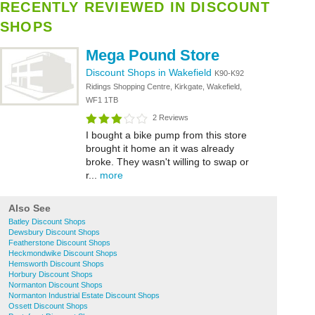
RECENTLY REVIEWED IN DISCOUNT
SHOPS
Mega Pound Store
Discount Shops in Wakefield
K90-K92
Ridings Shopping Centre, Kirkgate, Wakefield,
WF1 1TB
2 Reviews
I bought a bike pump from this store
brought it home an it was already
broke. They wasn't willing to swap or
r...
more
Also See
Batley Discount Shops
Dewsbury Discount Shops
Featherstone Discount Shops
Heckmondwike Discount Shops
Hemsworth Discount Shops
Horbury Discount Shops
Normanton Discount Shops
Normanton Industrial Estate Discount Shops
Ossett Discount Shops