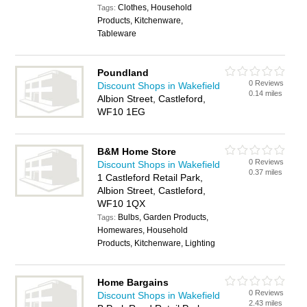
Clothes, Household
Tags:
Products, Kitchenware,
Tableware
Poundland
0 Reviews
Discount Shops in Wakefield
0.14 miles
Albion Street, Castleford,
WF10 1EG
B&M Home Store
0 Reviews
Discount Shops in Wakefield
0.37 miles
1 Castleford Retail Park,
Albion Street, Castleford,
WF10 1QX
Bulbs, Garden Products,
Tags:
Homewares, Household
Products, Kitchenware, Lighting
Home Bargains
0 Reviews
Discount Shops in Wakefield
2.43 miles