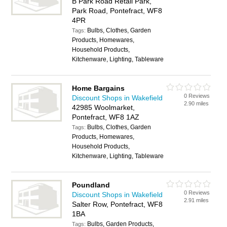
B Park Road Retail Park,
Park Road, Pontefract, WF8
4PR
Bulbs, Clothes, Garden
Tags:
Products, Homewares,
Household Products,
Kitchenware, Lighting, Tableware
Home Bargains
0 Reviews
Discount Shops in Wakefield
2.90 miles
42985 Woolmarket,
Pontefract, WF8 1AZ
Bulbs, Clothes, Garden
Tags:
Products, Homewares,
Household Products,
Kitchenware, Lighting, Tableware
Poundland
0 Reviews
Discount Shops in Wakefield
2.91 miles
Salter Row, Pontefract, WF8
1BA
Bulbs, Garden Products,
Tags: