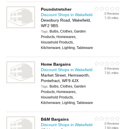
Poundstretcher
0 Reviews
Discount Shops in Wakefield
7.33 miles
Dewsbury Road, Wakefield,
WF2 9BS
Bulbs, Clothes, Garden
Tags:
Products, Homewares,
Household Products,
Kitchenware, Lighting, Tableware
Home Bargains
0 Reviews
Discount Shops in Wakefield
7.81 miles
Market Street, Hemsworth,
Pontefract, WF9 4JX
Bulbs, Clothes, Garden
Tags:
Products, Homewares,
Household Products,
Kitchenware, Lighting, Tableware
B&M Bargains
0 Reviews
Discount Shops in Wakefield
7.93 miles