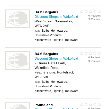
B&M Bargains
0 Reviews
Discount Shops in Wakefield
3.35 miles
West Street, Normanton,
WF6 2AP
Bulbs, Homewares,
Tags:
Household Products,
Kitchenware, Lighting, Tableware
B&M Bargains
0 Reviews
Discount Shops in Wakefield
3.53 miles
2 Quora Retail Park,
Wakefield Road,
Featherstone, Pontefract,
WF7 5BP
Bulbs, Homewares,
Tags:
Household Products,
Kitchenware, Lighting, Tableware
Poundland
0 Reviews