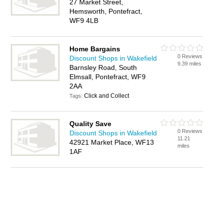
27 Market Street,
Hemsworth, Pontefract,
WF9 4LB
Home Bargains
0 Reviews
Discount Shops in Wakefield
9.39 miles
Barnsley Road, South
Elmsall, Pontefract, WF9
2AA
Click and Collect
Tags:
Quality Save
0 Reviews
Discount Shops in Wakefield
11.21
42921 Market Place, WF13
miles
1AF