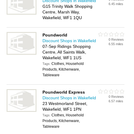
Discount Shops in Wakefield
6.45 miles
G15 Trinity Walk Shopping
Centre, Marsh Way,
Wakefield, WF1 1QU
Poundworld
0 Reviews
Discount Shops in Wakefield
6.55 miles
07-Sep Ridings Shopping
Centre, All Saints Walk,
Wakefield, WF1 1US
Clothes, Household
Tags:
Products, Kitchenware,
Tableware
Poundworld Express
0 Reviews
Discount Shops in Wakefield
6.57 miles
23 Westmorland Street,
Wakefield, WF1 1PN
Clothes, Household
Tags:
Products, Kitchenware,
Tableware