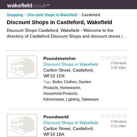
Shopping
>
Discount Shops in Wakefield
>
Castleford
Discount Shops in Castleford, Wakefield
Discount Shops Castleford, Wakefield - Welcome to the
directory of Castleford Discount Shops and discount stores in
Castleford. It lists discount shops and discount stores who
offer discount goods. Find business details, ratings and
reviews of your local discount store or discount shop in
Poundstretcher
Castleford, Wakefield and write your own review. Are you a
0 Reviews
Discount Shops in Wakefield
discount store in Castleford? Why not
advertise
your discount
0.05 miles
Carlton Street, Castleford,
goods business on the Castleford Business Directory – IT'S
WF10 1DX
FREE!
Bulbs, Clothes, Garden
Tags:
Products, Homewares,
Household Products,
Kitchenware, Lighting, Tableware
Poundworld
0 Reviews
Discount Shops in Wakefield
0.12 miles
Carlton Street, Castleford,
WF10 1BA