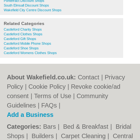
Pontefract Discount Shops
South Elmsall Discount Shops
Wakefield City Centre Discount Shops
Related Categories
Castleford Charity Shops
Castleford Clothes Shops
Castleford Gift Shops
Castleford Mobile Phone Shops
Castleford Shoe Shops
Castleford Womens Clothes Shops
About Wakefield.co.uk:
Contact
|
Privacy
Policy
|
Cookie Policy
|
Revoke cookie/ad
consent |
Terms of Use
|
Community
Guidelines
|
FAQs
|
Add a Business
Categories:
Bars
|
Bed & Breakfast
|
Bridal
Shops
|
Builders
|
Carpet Cleaning
|
Central