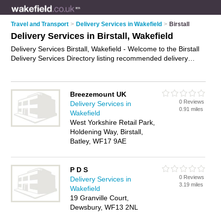
Travel and Transport
>
Delivery Services in Wakefield
>
Birstall
Delivery Services in Birstall, Wakefield
Delivery Services Birstall, Wakefield - Welcome to the Birstall
Delivery Services Directory listing recommended delivery
companies in Birstall. It lists those who offer business delivery
services and delivery services in Birstall, Wakefield. Do you
have a Birstall business? If so, why not
advertise it
on the
Breezemount UK
Birstall Business Directory - IT'S FREE.
0 Reviews
Delivery Services in
0.91 miles
Wakefield
West Yorkshire Retail Park,
Holdening Way, Birstall,
Batley, WF17 9AE
P D S
0 Reviews
Delivery Services in
3.19 miles
Wakefield
19 Granville Court,
Dewsbury, WF13 2NL