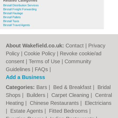
Related Categories
Birstall Distribution Services
Birstall Freight Forwarding
Birstall Haulage
Birstall Pallets
Birstall Taxis
Birstall Travel Agents
About Wakefield.co.uk:
Contact
|
Privacy
Policy
|
Cookie Policy
|
Revoke cookie/ad
consent |
Terms of Use
|
Community
Guidelines
|
FAQs
|
Add a Business
Categories:
Bars
|
Bed & Breakfast
|
Bridal
Shops
|
Builders
|
Carpet Cleaning
|
Central
Heating
|
Chinese Restaurants
|
Electricians
|
Estate Agents
|
Fitted Bedrooms
|