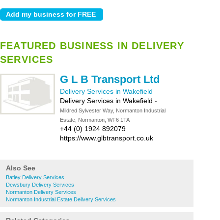
FEATURED BUSINESS IN DELIVERY
SERVICES
G L B Transport Ltd
Delivery Services in Wakefield
Delivery Services in Wakefield
-
Mildred Sylvester Way, Normanton Industrial
Estate, Normanton, WF6 1TA
+44 (0) 1924 892079
https://www.glbtransport.co.uk
Also See
Batley Delivery Services
Dewsbury Delivery Services
Normanton Delivery Services
Normanton Industrial Estate Delivery Services