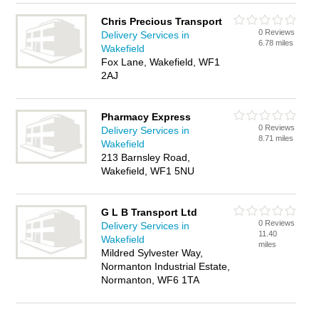
Chris Precious Transport
0 Reviews
Delivery Services in
6.78 miles
Wakefield
Fox Lane, Wakefield, WF1
2AJ
Pharmacy Express
0 Reviews
Delivery Services in
8.71 miles
Wakefield
213 Barnsley Road,
Wakefield, WF1 5NU
G L B Transport Ltd
0 Reviews
Delivery Services in
11.40
Wakefield
miles
Mildred Sylvester Way,
Normanton Industrial Estate,
Normanton, WF6 1TA