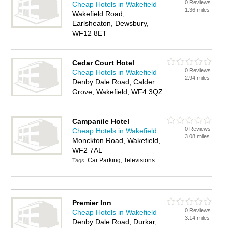
0 Reviews
Cheap Hotels in Wakefield
1.36 miles
Wakefield Road,
Earlsheaton, Dewsbury,
WF12 8ET
Cedar Court Hotel
0 Reviews
Cheap Hotels in Wakefield
2.94 miles
Denby Dale Road, Calder
Grove, Wakefield, WF4 3QZ
Campanile Hotel
0 Reviews
Cheap Hotels in Wakefield
3.08 miles
Monckton Road, Wakefield,
WF2 7AL
Car Parking, Televisions
Tags:
Premier Inn
0 Reviews
Cheap Hotels in Wakefield
3.14 miles
Denby Dale Road, Durkar,