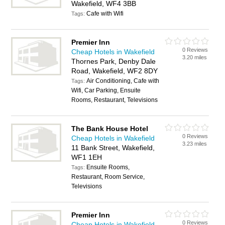
Wakefield, WF4 3BB
Cafe with Wifi
Tags:
Premier Inn
0 Reviews
Cheap Hotels in Wakefield
3.20 miles
Thornes Park, Denby Dale
Road, Wakefield, WF2 8DY
Air Conditioning, Cafe with
Tags:
Wifi, Car Parking, Ensuite
Rooms, Restaurant, Televisions
The Bank House Hotel
0 Reviews
Cheap Hotels in Wakefield
3.23 miles
11 Bank Street, Wakefield,
WF1 1EH
Ensuite Rooms,
Tags:
Restaurant, Room Service,
Televisions
Premier Inn
0 Reviews
Cheap Hotels in Wakefield