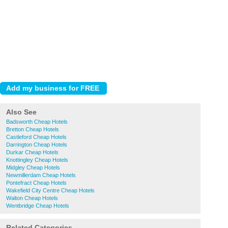
Also See
Badsworth Cheap Hotels
Bretton Cheap Hotels
Castleford Cheap Hotels
Darrington Cheap Hotels
Durkar Cheap Hotels
Knottingley Cheap Hotels
Midgley Cheap Hotels
Newmillerdam Cheap Hotels
Pontefract Cheap Hotels
Wakefield City Centre Cheap Hotels
Walton Cheap Hotels
Wentbridge Cheap Hotels
Related Categories