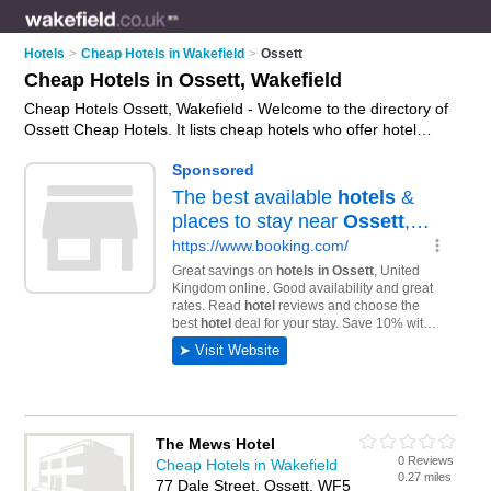
Hotels
>
Cheap Hotels in Wakefield
>
Ossett
Cheap Hotels in Ossett, Wakefield
Cheap Hotels Ossett, Wakefield - Welcome to the directory of
Ossett Cheap Hotels. It lists cheap hotels who offer hotel
accommodation and hotel breaks. Find business details,
ratings and reviews of your local cheap hotel in Ossett,
Wakefield and write your own review. Why not
advertise
your
hotel accommodation business on the Ossett Business
Directory – IT'S FREE!
The Mews Hotel
0 Reviews
Cheap Hotels in Wakefield
0.27 miles
77 Dale Street, Ossett, WF5