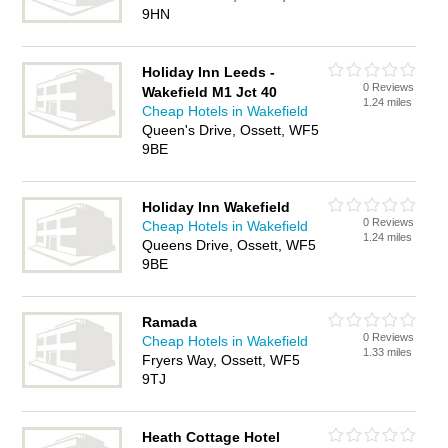
9HN
Holiday Inn Leeds -
0 Reviews
Wakefield M1 Jct 40
1.24 miles
Cheap Hotels in Wakefield
Queen's Drive, Ossett, WF5
9BE
Holiday Inn Wakefield
0 Reviews
Cheap Hotels in Wakefield
1.24 miles
Queens Drive, Ossett, WF5
9BE
Ramada
0 Reviews
Cheap Hotels in Wakefield
1.33 miles
Fryers Way, Ossett, WF5
9TJ
Heath Cottage Hotel