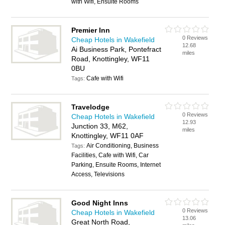
with Wifi, Ensuite Rooms
Premier Inn
0 Reviews
Cheap Hotels in Wakefield
12.68
Ai Business Park, Pontefract
miles
Road, Knottingley, WF11
0BU
Cafe with Wifi
Tags:
Travelodge
0 Reviews
Cheap Hotels in Wakefield
12.93
Junction 33, M62,
miles
Knottingley, WF11 0AF
Air Conditioning, Business
Tags:
Facilities, Cafe with Wifi, Car
Parking, Ensuite Rooms, Internet
Access, Televisions
Good Night Inns
0 Reviews
Cheap Hotels in Wakefield
13.06
Great North Road,