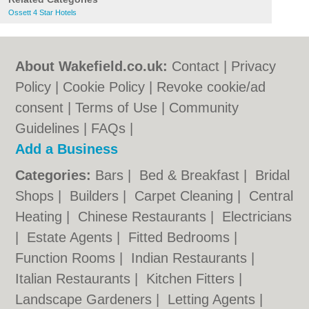
Ossett 4 Star Hotels
About Wakefield.co.uk:
Contact
|
Privacy
Policy
|
Cookie Policy
|
Revoke cookie/ad
consent |
Terms of Use
|
Community
Guidelines
|
FAQs
|
Add a Business
Categories:
Bars
|
Bed & Breakfast
|
Bridal
Shops
|
Builders
|
Carpet Cleaning
|
Central
Heating
|
Chinese Restaurants
|
Electricians
|
Estate Agents
|
Fitted Bedrooms
|
Function Rooms
|
Indian Restaurants
|
Italian Restaurants
|
Kitchen Fitters
|
Landscape Gardeners
|
Letting Agents
|