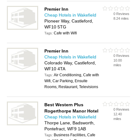
Premier Inn
0 Reviews
Cheap Hotels in Wakefield
8.24 miles
Pioneer Way, Castleford,
WF10 5TG
Cafe with Wifi
Tags:
Premier Inn
0 Reviews
Cheap Hotels in Wakefield
10.00
Colorado Way, Castleford,
miles
WF10 4TA
Air Conditioning, Cafe with
Tags:
Wifi, Car Parking, Ensuite
Rooms, Restaurant, Televisions
Best Western Plus
0 Reviews
Rogerthorpe Manor Hotel
12.40
Cheap Hotels in Wakefield
miles
Thorpe Lane, Badsworth,
Pontefract, WF9 1AB
Business Facilities, Cafe
Tags: