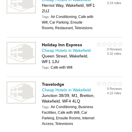
3.24 miles
Herriot Way, Wakefield, WF1
2UJ
Air Conditioning, Cafe with
Tags:
Wifi, Car Parking, Ensuite
Rooms, Restaurant, Televisions
Holiday Inn Express
0 Reviews
Cheap Hotels in Wakefield
3.32 miles
Queen Street, Wakefield,
WF1 1JU
Cafe with Wifi
Tags:
Travelodge
0 Reviews
Cheap Hotels in Wakefield
4.22 miles
Junction 38/39, M1, Bretton,
Wakefield, WF4 4LQ
Air Conditioning, Business
Tags:
Facilities, Cafe with Wifi, Car
Parking, Ensuite Rooms, Internet
Access, Televisions