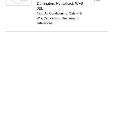
miles
Darrington, Pontefract, WF8
3BL
Air Conditioning, Cafe with
Tags:
Wifi, Car Parking, Restaurant,
Televisions