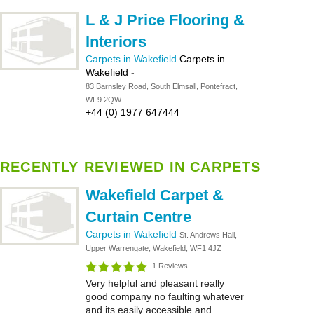
L & J Price Flooring &
Interiors
Carpets in Wakefield
Carpets in
Wakefield
-
83 Barnsley Road, South Elmsall, Pontefract,
WF9 2QW
+44 (0) 1977 647444
RECENTLY REVIEWED IN CARPETS
Wakefield Carpet &
Curtain Centre
Carpets in Wakefield
St. Andrews Hall,
Upper Warrengate, Wakefield, WF1 4JZ
1 Reviews
Very helpful and pleasant really
good company no faulting whatever
and its easily accessible and