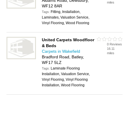
Aldams Road, Dewsbury,
miles
WF12 8AR
Fitting, Installation,
Tags:
Laminates, Valuation Service,
Vinyl Flooring, Wood Flooring
United Carpets Woodfloor
0 Reviews
& Beds
16.11
Carpets in Wakefield
miles
Bradford Road, Batley,
WF17 5LZ
Laminate Flooring
Tags:
Installation, Valuation Service,
Vinyl Flooring, Vinyl Flooring
Installation, Wood Flooring