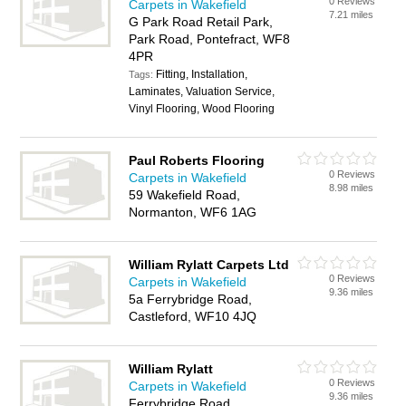
0 Reviews
Carpets in Wakefield
7.21 miles
G Park Road Retail Park,
Park Road, Pontefract, WF8
4PR
Fitting, Installation,
Tags:
Laminates, Valuation Service,
Vinyl Flooring, Wood Flooring
Paul Roberts Flooring
0 Reviews
Carpets in Wakefield
8.98 miles
59 Wakefield Road,
Normanton, WF6 1AG
William Rylatt Carpets Ltd
0 Reviews
Carpets in Wakefield
9.36 miles
5a Ferrybridge Road,
Castleford, WF10 4JQ
William Rylatt
0 Reviews
Carpets in Wakefield
9.36 miles
Ferrybridge Road,