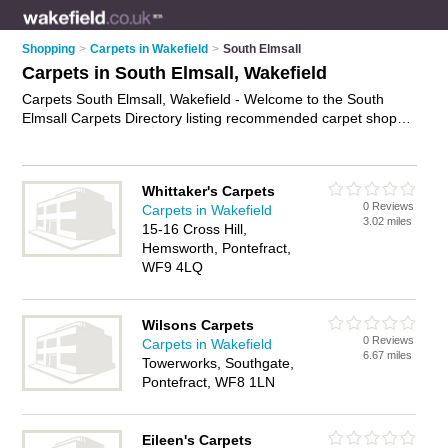
Shopping
>
Carpets in Wakefield
>
South Elmsall
Carpets in South Elmsall, Wakefield
Carpets South Elmsall, Wakefield - Welcome to the South
Elmsall Carpets Directory listing recommended carpet shops
in South Elmsall. It lists those who offer carpet underlay and
carpets in South Elmsall, Wakefield. Do you have a South
Elmsall carpet business? If so, why not
advertise it
on the
Whittaker's Carpets
South Elmsall Business Directory - IT'S FREE.
0 Reviews
Carpets in Wakefield
3.02 miles
15-16 Cross Hill,
Hemsworth, Pontefract,
WF9 4LQ
Wilsons Carpets
0 Reviews
Carpets in Wakefield
6.67 miles
Towerworks, Southgate,
Pontefract, WF8 1LN
Eileen's Carpets