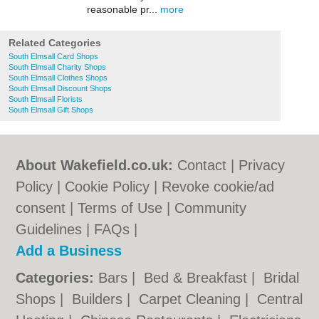
reasonable pr...
more
Related Categories
South Elmsall Card Shops
South Elmsall Charity Shops
South Elmsall Clothes Shops
South Elmsall Discount Shops
South Elmsall Florists
South Elmsall Gift Shops
About Wakefield.co.uk:
Contact
|
Privacy
Policy
|
Cookie Policy
|
Revoke cookie/ad
consent |
Terms of Use
|
Community
Guidelines
|
FAQs
|
Add a Business
Categories:
Bars
|
Bed & Breakfast
|
Bridal
Shops
|
Builders
|
Carpet Cleaning
|
Central