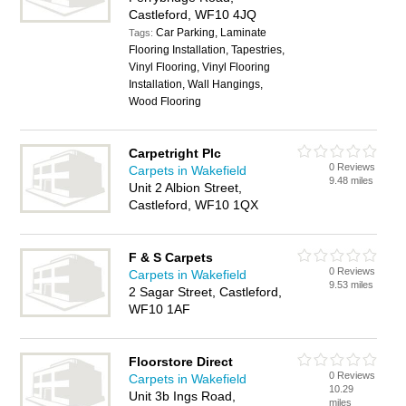
Castleford, WF10 4JQ
Car Parking, Laminate
Tags:
Flooring Installation, Tapestries,
Vinyl Flooring, Vinyl Flooring
Installation, Wall Hangings,
Wood Flooring
Carpetright Plc
0 Reviews
Carpets in Wakefield
9.48 miles
Unit 2 Albion Street,
Castleford, WF10 1QX
F & S Carpets
0 Reviews
Carpets in Wakefield
9.53 miles
2 Sagar Street, Castleford,
WF10 1AF
Floorstore Direct
0 Reviews
Carpets in Wakefield
10.29
Unit 3b Ings Road,
miles