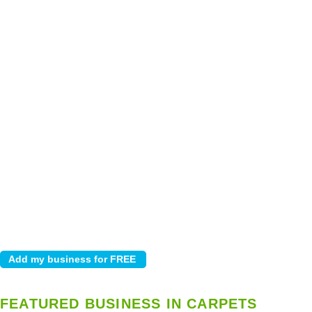
FEATURED BUSINESS IN CARPETS