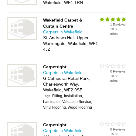
Wakefield, WF1 1RN
Wakefield Carpet &
1 Reviews
Curtain Centre
10.36
Carpets in Wakefield
miles
St. Andrews Hall, Upper
Warrengate, Wakefield, WF1
4JZ
Carpetright
0 Reviews
Carpets in Wakefield
10.53
G Cathedral Retail Park,
miles
Charlesworth Way,
Wakefield, WF2 9SE
Fitting, Installation,
Tags:
Laminates, Valuation Service,
Vinyl Flooring, Wood Flooring
Carpetright
0 Reviews
Carpets in Wakefield
15.56