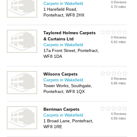
0 Reviews
Carpets in Wakefield
6.70 miles
1 Harefield Road,
Pontefract, WF8 2HX
Taylored Holmes Carpets
0 Reviews
& Curtains Ltd
6.82 miles
Carpets in Wakefield
17a Front Street, Pontefract,
WF8 1DA
Wilsons Carpets
0 Reviews
Carpets in Wakefield
6.86 miles
Tower Works, Southgate,
Pontefract, WF8 1QX
Berriman Carpets
0 Reviews
Carpets in Wakefield
6.89 miles
1 Broad Lane, Pontefract,
WF8 1RE