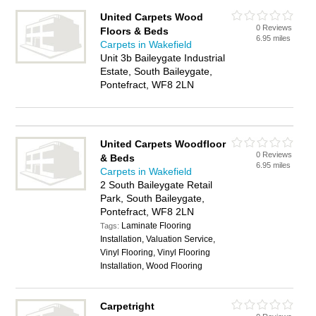
United Carpets Wood
0 Reviews
Floors & Beds
6.95 miles
Carpets in Wakefield
Unit 3b Baileygate Industrial
Estate, South Baileygate,
Pontefract, WF8 2LN
United Carpets Woodfloor
0 Reviews
& Beds
6.95 miles
Carpets in Wakefield
2 South Baileygate Retail
Park, South Baileygate,
Pontefract, WF8 2LN
Laminate Flooring
Tags:
Installation, Valuation Service,
Vinyl Flooring, Vinyl Flooring
Installation, Wood Flooring
Carpetright