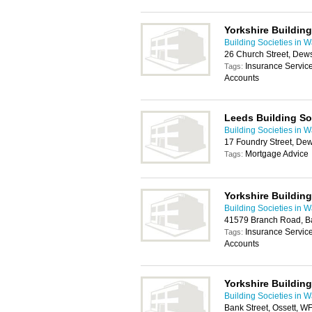
Yorkshire Building
Building Societies in W
26 Church Street, Dew
Insurance Servic
Tags:
Accounts
Leeds Building So
Building Societies in W
17 Foundry Street, D
Mortgage Advice
Tags:
Yorkshire Building
Building Societies in W
41579 Branch Road, B
Insurance Servic
Tags:
Accounts
Yorkshire Building
Building Societies in W
Bank Street, Ossett, W