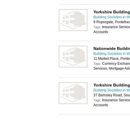
Yorkshire Building
Building Societies in W
9 Ropergate, Pontefra
Insurance Servic
Tags:
Accounts
Nationwide Buildi
Building Societies in W
11 Market Place, Ponte
Currency Exchang
Tags:
Services, Mortgage Adv
Yorkshire Building
Building Societies in W
37 Barnsley Road, Sou
Insurance Servic
Tags:
Accounts