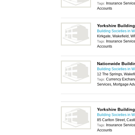
Insurance Servic
Tags:
Accounts
Yorkshire Building
Building Societies in W
Kirkgate, Wakefield, 
Insurance Servic
Tags:
Accounts
Nationwide Buildi
Building Societies in W
12 The Springs, Wakef
Currency Exchang
Tags:
Services, Mortgage Adv
Yorkshire Building
Building Societies in W
85 Carlton Street, Cas
Insurance Servic
Tags:
Accounts