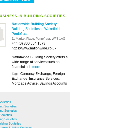
SINESS IN BUILDING SOCIETIES
Nationwide Building Society
Building Societies in Wakefield
-
Pontefract
11 Market Place, Pontefract, WF8 1AG
+44 (0) 800 554 1573
https://www.nationwide.co.uk
Nationwide Building Society offers a
wide range of services such as
financial ad...
more
Currency Exchange, Foreign
Tags:
Exchange, Insurance Services,
Mortgage Advice, Savings Accounts
Societies
ing Societies
ng Societies
Societies
ing Societies
ilding Societies
entre Building Societies