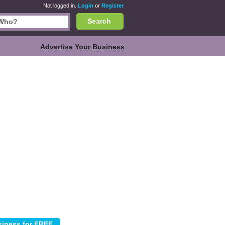
Not logged in.
Login
or
Register
Search
Advertise Your Business