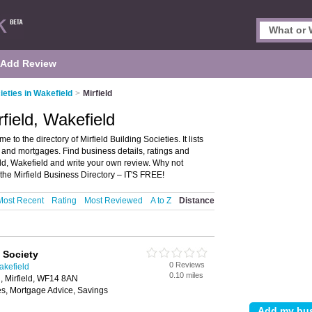
Add Review
ieties in Wakefield
>
Mirfield
rfield, Wakefield
 to the directory of Mirfield Building Societies. It lists
 and mortgages. Find business details, ratings and
ield, Wakefield and write your own review. Why not
he Mirfield Business Directory – IT'S FREE!
Most Recent
Rating
Most Reviewed
A to Z
Distance
 Society
0 Reviews
akefield
0.10 miles
, Mirfield, WF14 8AN
es, Mortgage Advice, Savings