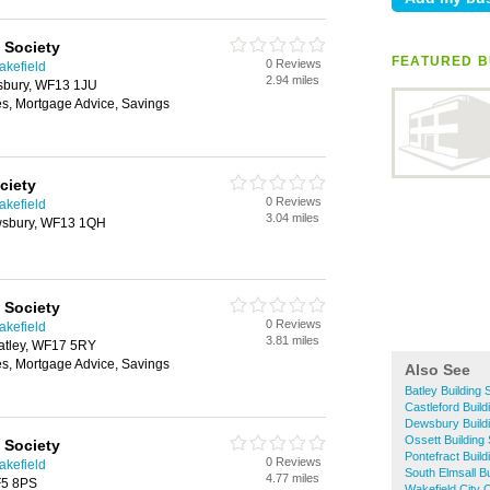
 Society
FEATURED BU
0 Reviews
akefield
2.94 miles
sbury, WF13 1JU
es, Mortgage Advice, Savings
ciety
0 Reviews
akefield
3.04 miles
ewsbury, WF13 1QH
 Society
0 Reviews
akefield
3.81 miles
atley, WF17 5RY
es, Mortgage Advice, Savings
Also See
Batley Building 
Castleford Build
Dewsbury Buildi
Ossett Building 
 Society
Pontefract Build
0 Reviews
akefield
South Elmsall Bu
4.77 miles
F5 8PS
Wakefield City C