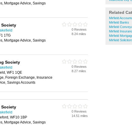
es, Mortgage Advice, Savings
Related Ca
Mirfield Account
Mirfield Banks
 Society
Mirfield Convey
0 Reviews
akefield
Mirfield Insuran
8.24 miles
WF1 1TG
Mirfield Mortga
es, Mortgage Advice, Savings
Mirfield Solicitor
ng Society
0 Reviews
akefield
8.27 miles
ield, WF1 1QE
e, Foreign Exchange, Insurance
ice, Savings Accounts
 Society
0 Reviews
akefield
14.51 miles
tleford, WF10 1BP
es, Mortgage Advice, Savings