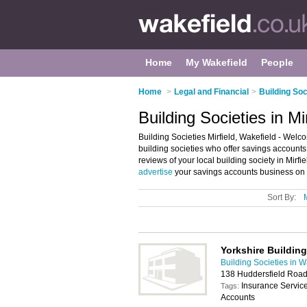
Home
My Wakefield
People
Home
>
Legal and Financial
>
Building Soc
Building Societies in Mi
Building Societies Mirfield, Wakefield - Welcome
building societies who offer savings accounts
reviews of your local building society in Mirf
advertise
your savings accounts business on t
Sort By:
Yorkshire Building
Building Societies in W
138 Huddersfield Road
Insurance Servic
Tags:
Accounts