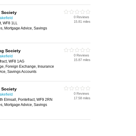
 Society
0 Reviews
akefield
15.81 miles
ct, WF8 1LL
es, Mortgage Advice, Savings
ng Society
0 Reviews
akefield
15.87 miles
fract, WF8 1AG
e, Foreign Exchange, Insurance
ice, Savings Accounts
 Society
0 Reviews
akefield
17.58 miles
th Elmsall, Pontefract, WF9 2RN
es, Mortgage Advice, Savings