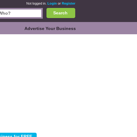
Not logged in.
Login
or
Register
Search
Advertise Your Business