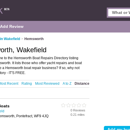
Add Review
in Wakefield
>
Hemsworth
orth, Wakefield
 to the Hemsworth Boat Repairs Directory listing
th. It lists those who offer yacht repairs and boat
e a Hemsworth boat repair business? If so, why not
ory - IT'S FREE.
Most Recent
Rating
Most Reviewed
A to Z
Distance
Boats
0 Reviews
eld
0.21 miles
emsworth, Pontefract, WF9 4JQ