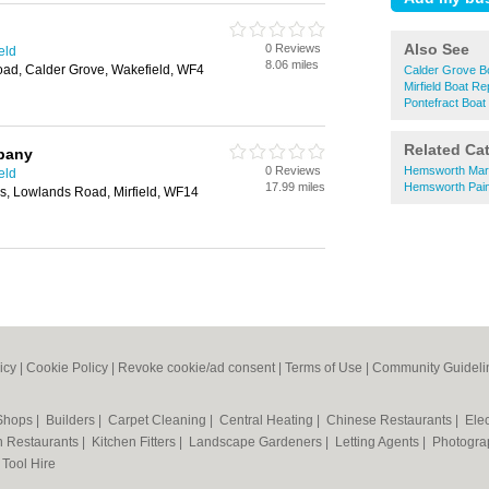
Also See
0 Reviews
eld
8.06 miles
oad, Calder Grove, Wakefield, WF4
Calder Grove B
Mirfield Boat Re
Pontefract Boat
Related Ca
mpany
0 Reviews
Hemsworth Marti
eld
17.99 miles
Hemsworth Paint
ks, Lowlands Road, Mirfield, WF14
icy
|
Cookie Policy
|
Revoke cookie/ad consent |
Terms of Use
|
Community Guideli
 Shops
|
Builders
|
Carpet Cleaning
|
Central Heating
|
Chinese Restaurants
|
Elec
an Restaurants
|
Kitchen Fitters
|
Landscape Gardeners
|
Letting Agents
|
Photogra
|
Tool Hire