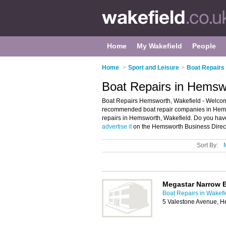
Home
My Wakefield
People
Home
>
Sport and Leisure
>
Boat Repairs 
Boat Repairs in Hemsw
Boat Repairs Hemsworth, Wakefield - Welcome
recommended boat repair companies in Hemswor
repairs in Hemsworth, Wakefield. Do you hav
advertise it
on the Hemsworth Business Direct
Sort By:
Megastar Narrow 
Boat Repairs in Wakefi
5 Valestone Avenue, H