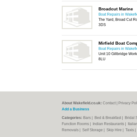
Broadcut Marine
Boat Repairs in Wakefi
The Yard, Broad Cut R
3DS
Mirfield Boat Co
Boat Repairs in Wakefi
Unit 10 Gillbridge Wor
8LU
About Wakefield.co.uk:
Contact
|
Privacy Pol
Add a Business
Categories:
Bars
|
Bed & Breakfast
|
Bridal
Function Rooms
|
Indian Restaurants
|
Itali
Removals
|
Self Storage
|
Skip Hire
|
Taxis