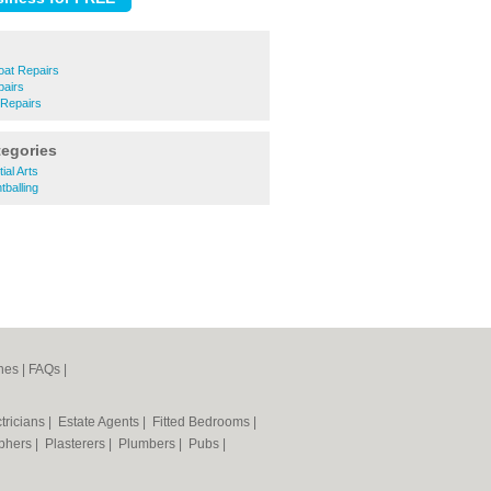
oat Repairs
pairs
 Repairs
tegories
al Arts
balling
nes
|
FAQs
|
tricians
|
Estate Agents
|
Fitted Bedrooms
|
phers
|
Plasterers
|
Plumbers
|
Pubs
|