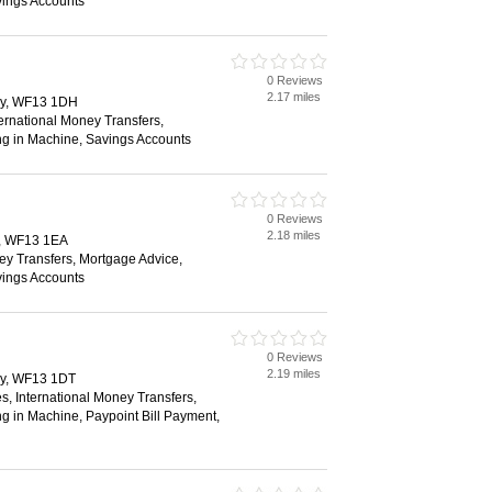
vings Accounts
0 Reviews
2.17 miles
ry, WF13 1DH
ternational Money Transfers,
ng in Machine, Savings Accounts
0 Reviews
2.18 miles
y, WF13 1EA
ey Transfers, Mortgage Advice,
vings Accounts
0 Reviews
2.19 miles
ry, WF13 1DT
s, International Money Transfers,
g in Machine, Paypoint Bill Payment,