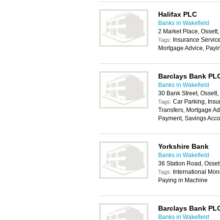
Halifax PLC
Banks in Wakefield
2 Market Place, Osset
Insurance Service
Tags:
Mortgage Advice, Payi
Barclays Bank PL
Banks in Wakefield
30 Bank Street, Osset
Car Parking, Insu
Tags:
Transfers, Mortgage Ad
Payment, Savings Acco
Yorkshire Bank
Banks in Wakefield
36 Station Road, Osse
International Mon
Tags:
Paying in Machine
Barclays Bank PL
Banks in Wakefield