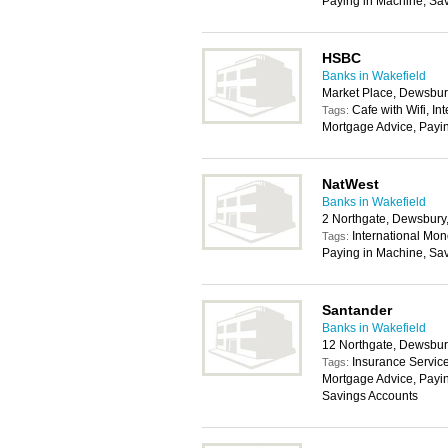
Paying in Machine, Sa
HSBC
Banks in Wakefield
Market Place, Dewsbu
Cafe with Wifi, In
Tags:
Mortgage Advice, Payi
NatWest
Banks in Wakefield
2 Northgate, Dewsbur
International Mon
Tags:
Paying in Machine, Sa
Santander
Banks in Wakefield
12 Northgate, Dewsbu
Insurance Service
Tags:
Mortgage Advice, Payin
Savings Accounts