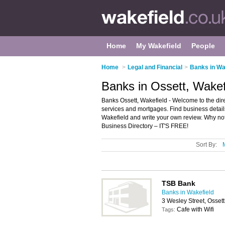
Home
My Wakefield
People
Home
>
Legal and Financial
>
Banks in Wa
Banks in Ossett, Wakef
Banks Ossett, Wakefield - Welcome to the direc
services and mortgages. Find business details
Wakefield and write your own review. Why no
Business Directory – IT'S FREE!
Sort By:
TSB Bank
Banks in Wakefield
3 Wesley Street, Osset
Cafe with Wifi
Tags: