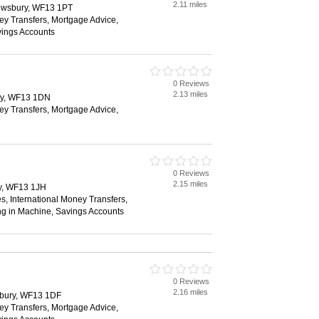
2.11 miles
ewsbury, WF13 1PT
ey Transfers, Mortgage Advice,
vings Accounts
0 Reviews
2.13 miles
ry, WF13 1DN
ey Transfers, Mortgage Advice,
0 Reviews
2.15 miles
y, WF13 1JH
s, International Money Transfers,
ng in Machine, Savings Accounts
0 Reviews
2.16 miles
sbury, WF13 1DF
ey Transfers, Mortgage Advice,