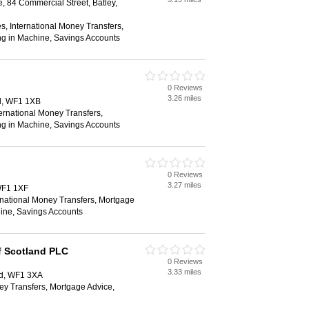
, 84 Commercial Street, Batley,
s, International Money Transfers,
ng in Machine, Savings Accounts
0 Reviews
3.26 miles
d, WF1 1XB
ternational Money Transfers,
ng in Machine, Savings Accounts
0 Reviews
3.27 miles
WF1 1XF
rnational Money Transfers, Mortgage
ine, Savings Accounts
f Scotland PLC
0 Reviews
3.33 miles
ld, WF1 3XA
ey Transfers, Mortgage Advice,