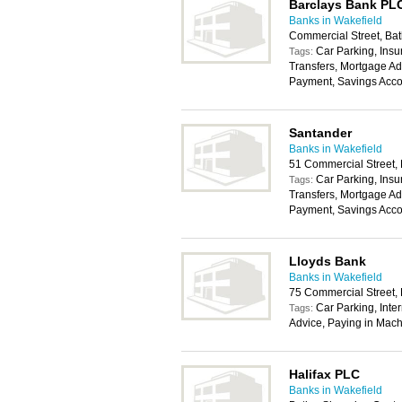
Barclays Bank PL
Banks in Wakefield
Commercial Street, Ba
Car Parking, Insu
Tags:
Transfers, Mortgage Ad
Payment, Savings Acco
Santander
Banks in Wakefield
51 Commercial Street,
Car Parking, Insu
Tags:
Transfers, Mortgage Ad
Payment, Savings Acco
Lloyds Bank
Banks in Wakefield
75 Commercial Street,
Car Parking, Inte
Tags:
Advice, Paying in Mach
Halifax PLC
Banks in Wakefield