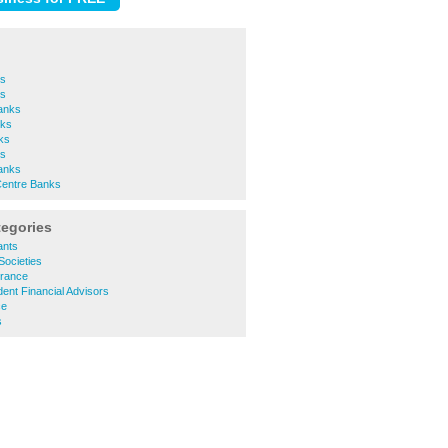
ks
s
anks
ks
ks
ks
Banks
Centre Banks
tegories
ants
Societies
urance
ent Financial Advisors
ce
s