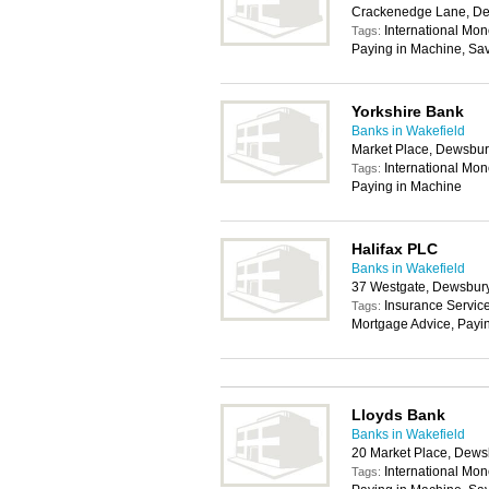
Crackenedge Lane, D
International Mon
Tags:
Paying in Machine, Sa
Yorkshire Bank
Banks in Wakefield
Market Place, Dewsbu
International Mon
Tags:
Paying in Machine
Halifax PLC
Banks in Wakefield
37 Westgate, Dewsbur
Insurance Service
Tags:
Mortgage Advice, Payi
Lloyds Bank
Banks in Wakefield
20 Market Place, Dew
International Mon
Tags: