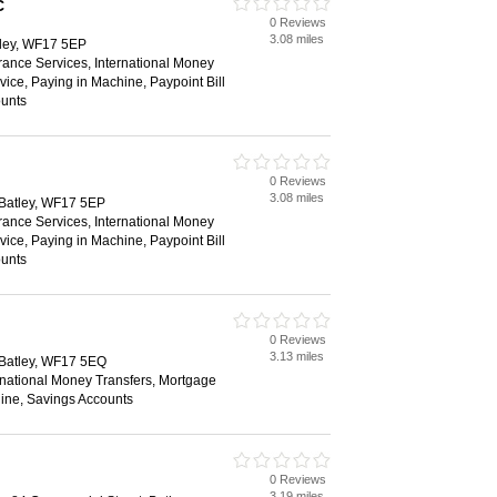
C
0 Reviews
3.08 miles
tley, WF17 5EP
rance Services, International Money
vice, Paying in Machine, Paypoint Bill
unts
0 Reviews
3.08 miles
 Batley, WF17 5EP
rance Services, International Money
vice, Paying in Machine, Paypoint Bill
unts
0 Reviews
3.13 miles
 Batley, WF17 5EQ
rnational Money Transfers, Mortgage
ine, Savings Accounts
0 Reviews
3.19 miles