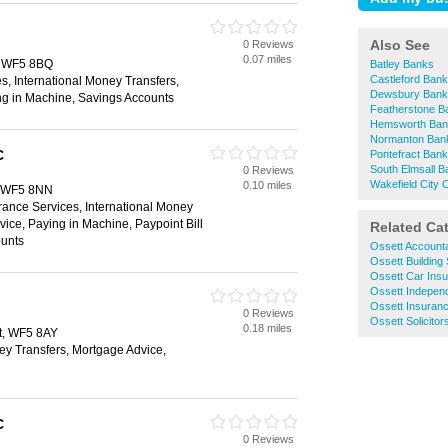
Also See
0 Reviews
0.07 miles
t, WF5 8BQ
Batley Banks
Castleford Ban
s, International Money Transfers,
Dewsbury Bank
ng in Machine, Savings Accounts
Featherstone B
Hemsworth Ban
Normanton Ban
C
Pontefract Ban
South Elmsall 
0 Reviews
Wakefield City 
0.10 miles
t, WF5 8NN
rance Services, International Money
vice, Paying in Machine, Paypoint Bill
Related Ca
unts
Ossett Account
Ossett Building 
Ossett Car Ins
Ossett Independ
Ossett Insuran
0 Reviews
Ossett Solicitor
0.18 miles
tt, WF5 8AY
ey Transfers, Mortgage Advice,
C
0 Reviews