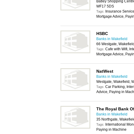
Batley Shopping Centre
WF17 5DS
Insurance Service
Tags:
Mortgage Advice, Payi
HSBC
Banks in Wakefield
66 Westgate, Wakefiel
Cafe with Wifi, In
Tags:
Mortgage Advice, Payi
NatWest
Banks in Wakefield
Westgate, Wakefield, 
Car Parking, Inte
Tags:
Advice, Paying in Mach
The Royal Bank O
Banks in Wakefield
35 Northgate, Wakefie
International Mon
Tags:
Paying in Machine