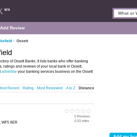
Add Review
kefield
>
Ossett
ield
tory of Ossett Banks. It lists banks who offer banking
, ratings and reviews of your local bank in Ossett,
t
advertise
your banking services business on the Ossett
Most Recent
Rating
Most Reviewed
A to Z
Distance
0 Reviews
0.03 miles
t, WF5 8ER