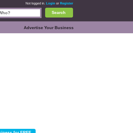
Not logged in.
Login
or
Register
Search
Advertise Your Business