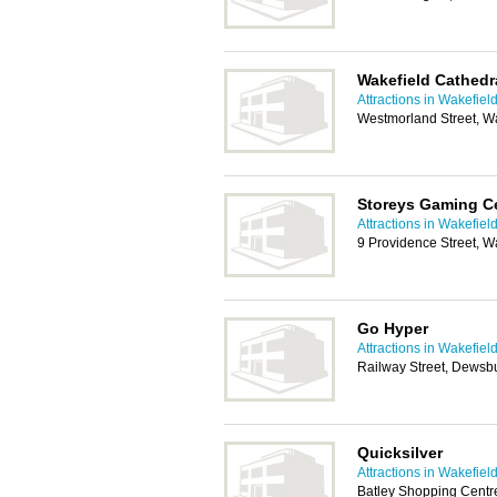
Wakefield Cathedr
Attractions in Wakefiel
Westmorland Street, W
Storeys Gaming C
Attractions in Wakefiel
9 Providence Street, 
Go Hyper
Attractions in Wakefiel
Railway Street, Dewsb
Quicksilver
Attractions in Wakefiel
Batley Shopping Centre