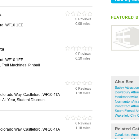
s
FEATURED B
0 Reviews
d
0.08 miles
ford, WF10 1EE
ts
0 Reviews
d
0.10 miles
ford, WF10 1EF
Fruit Machines, Pinball
Also See
Batley Attractio
0 Reviews
d
Dewsbury Attrac
1.18 miles
Colorado Way, Castleford, WF10 4TA
Heckmondwike A
 All Year, Student Discount
Normanton Attra
Pontefract Attra
South Elmsall At
Wakefield City C
0 Reviews
d
1.18 miles
Related Ca
Colorado Way, Castleford, WF10 4TA
Castleford Amu