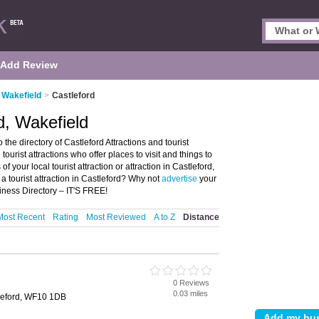
Add Review
n Wakefield
>
Castleford
rd, Wakefield
the directory of Castleford Attractions and tourist
d tourist attractions who offer places to visit and things to
f your local tourist attraction or attraction in Castleford,
a tourist attraction in Castleford? Why not
advertise
your
siness Directory – IT'S FREE!
Most Recent
Rating
Most Reviewed
A to Z
Distance
0 Reviews
d
0.03 miles
tleford, WF10 1DB