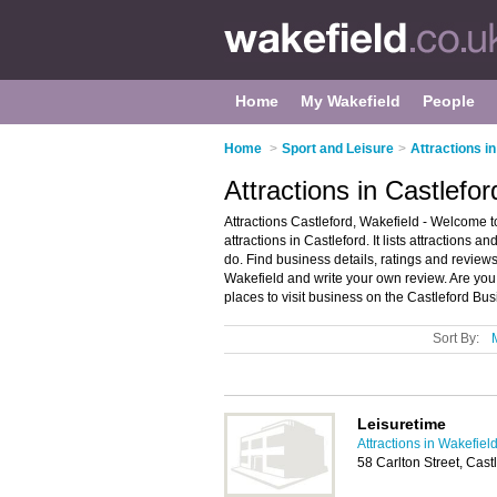
Home
My Wakefield
People
Home
>
Sport and Leisure
>
Attractions i
Attractions in Castlefo
Attractions Castleford, Wakefield - Welcome to 
attractions in Castleford. It lists attractions an
do. Find business details, ratings and reviews o
Wakefield and write your own review. Are you 
places to visit business on the Castleford Bu
Sort By:
Leisuretime
Attractions in Wakefiel
58 Carlton Street, Cas