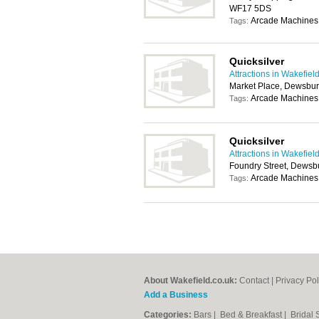
WF17 5DS
Arcade Machines,
Tags:
Quicksilver
Attractions in Wakefiel
Market Place, Dewsbu
Arcade Machines,
Tags:
Quicksilver
Attractions in Wakefiel
Foundry Street, Dews
Arcade Machines,
Tags:
About Wakefield.co.uk:
Contact
|
Privacy Pol
Add a Business
Categories:
Bars
|
Bed & Breakfast
|
Bridal