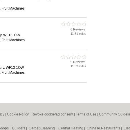
 Fruit Machines
0 Reviews
d
11.51 miles
ry, WF13 1AA
 Fruit Machines
0 Reviews
d
11.52 miles
bury, WF13 1QW
 Fruit Machines
icy
|
Cookie Policy
|
Revoke cookie/ad consent |
Terms of Use
|
Community Guideli
 Shops
|
Builders
|
Carpet Cleaning
|
Central Heating
|
Chinese Restaurants
|
Elec