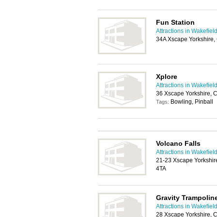
Fun Station
Attractions in Wakefiel
34A Xscape Yorkshire,
Xplore
Attractions in Wakefiel
36 Xscape Yorkshire, 
Bowling, Pinball
Tags:
Volcano Falls
Attractions in Wakefiel
21-23 Xscape Yorkshir
4TA
Gravity Trampolin
Attractions in Wakefiel
28 Xscape Yorkshire, 