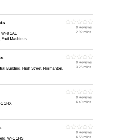
ts
0 Reviews
d
2.92 miles
t, WF8 1AL
 Fruit Machines
ts
0 Reviews
d
3.25 miles
ral Building, High Street, Normanton,
0 Reviews
d
6.49 miles
WF1 1HX
s
0 Reviews
d
6.53 miles
ield, WF1 1HS