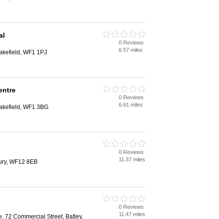
al
0 Reviews
d
6.57 miles
akefield, WF1 1PJ
entre
0 Reviews
d
6.61 miles
Wakefield, WF1 3BG
0 Reviews
d
11.37 miles
ury, WF12 8EB
0 Reviews
d
11.47 miles
, 72 Commercial Street, Batley,