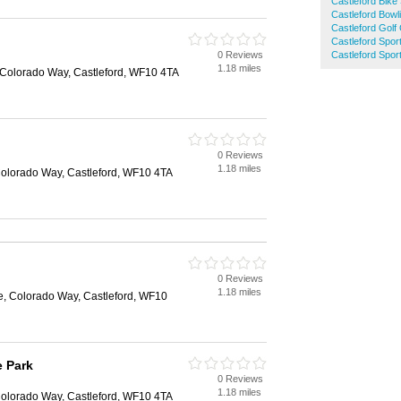
Castleford Bike
Castleford Bowl
Castleford Golf
Castleford Spor
0 Reviews
Castleford Spor
d
1.18 miles
 Colorado Way, Castleford, WF10 4TA
0 Reviews
d
1.18 miles
Colorado Way, Castleford, WF10 4TA
0 Reviews
d
1.18 miles
e, Colorado Way, Castleford, WF10
e Park
0 Reviews
d
1.18 miles
Colorado Way, Castleford, WF10 4TA