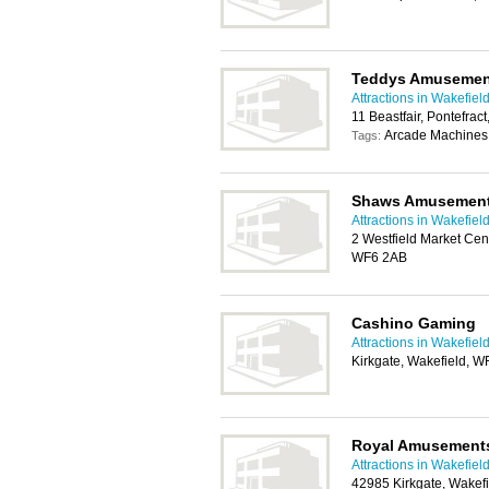
Teddys Amusemen
Attractions in Wakefiel
11 Beastfair, Pontefrac
Arcade Machines,
Tags:
Shaws Amusemen
Attractions in Wakefiel
2 Westfield Market Cent
WF6 2AB
Cashino Gaming
Attractions in Wakefiel
Kirkgate, Wakefield, 
Royal Amusement
Attractions in Wakefiel
42985 Kirkgate, Wakef