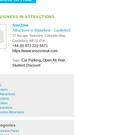
USINESS IN ATTRACTIONS
Sno!Zone
Attractions in Wakefield
-
Castleford
27 Xscape Yorkshire, Colorado Way,
Castleford, WF10 4TA
+44 (0) 871 222 5671
https://www.snozoneuk.com
Car Parking, Open All Year,
Tags:
Student Discount
ns
tions
ttractions
ctions
ctions
tractions
entre Attractions
tegories
sement Parks