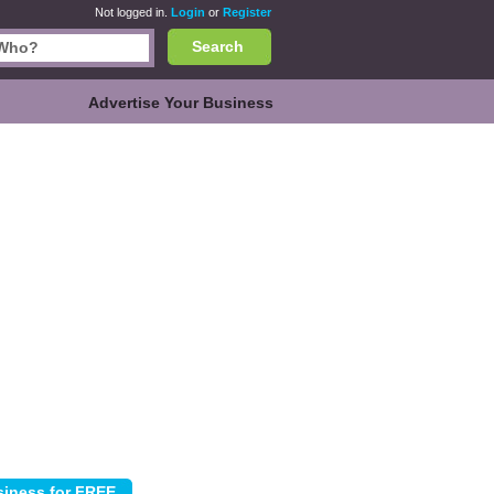
Not logged in.
Login
or
Register
Search
Advertise Your Business