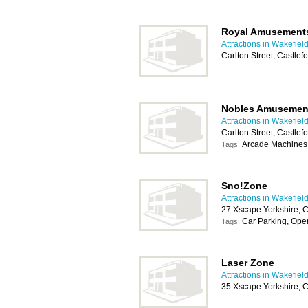
Royal Amusement
Attractions in Wakefiel
Carlton Street, Castle
Nobles Amusemen
Attractions in Wakefiel
Carlton Street, Castle
Arcade Machines, 
Tags:
Sno!Zone
Attractions in Wakefiel
27 Xscape Yorkshire, 
Car Parking, Open
Tags:
Laser Zone
Attractions in Wakefiel
35 Xscape Yorkshire, 