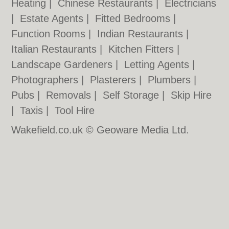
Heating
|
Chinese Restaurants
|
Electricians
|
Estate Agents
|
Fitted Bedrooms
|
Function Rooms
|
Indian Restaurants
|
Italian Restaurants
|
Kitchen Fitters
|
Landscape Gardeners
|
Letting Agents
|
Photographers
|
Plasterers
|
Plumbers
|
Pubs
|
Removals
|
Self Storage
|
Skip Hire
|
Taxis
|
Tool Hire
Wakefield.co.uk © Geoware Media Ltd.