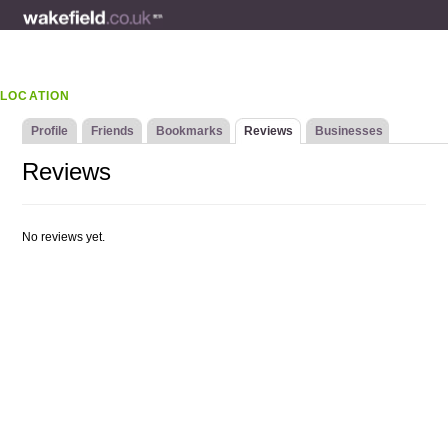
LOCATION
Profile
Friends
Bookmarks
Reviews
Businesses
Reviews
No reviews yet.