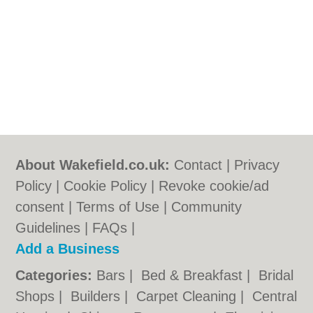
About Wakefield.co.uk:
Contact
|
Privacy
Policy
|
Cookie Policy
|
Revoke cookie/ad
consent |
Terms of Use
|
Community
Guidelines
|
FAQs
|
Add a Business
Categories:
Bars
|
Bed & Breakfast
|
Bridal
Shops
|
Builders
|
Carpet Cleaning
|
Central