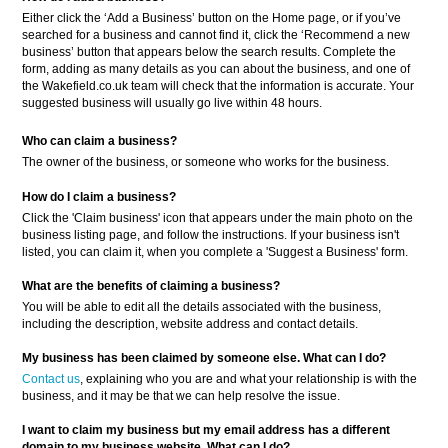
Either click the ‘Add a Business’ button on the Home page, or if you’ve
searched for a business and cannot find it, click the ‘Recommend a new
business’ button that appears below the search results. Complete the
form, adding as many details as you can about the business, and one of
the Wakefield.co.uk team will check that the information is accurate. Your
suggested business will usually go live within 48 hours.
Who can claim a business?
The owner of the business, or someone who works for the business.
How do I claim a business?
Click the 'Claim business' icon that appears under the main photo on the
business listing page, and follow the instructions. If your business isn't
listed, you can claim it, when you complete a 'Suggest a Business' form.
What are the benefits of claiming a business?
You will be able to edit all the details associated with the business,
including the description, website address and contact details.
My business has been claimed by someone else. What can I do?
Contact us
, explaining who you are and what your relationship is with the
business, and it may be that we can help resolve the issue.
I want to claim my business but my email address has a different
domain to my business website. What can I do?