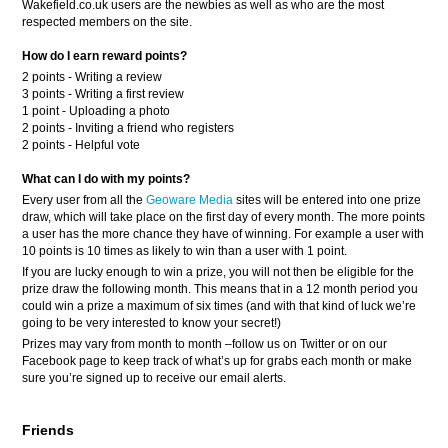
Wakefield.co.uk users are the newbies as well as who are the most
respected members on the site.
How do I earn reward points?
2 points - Writing a review
3 points - Writing a first review
1 point - Uploading a photo
2 points - Inviting a friend who registers
2 points - Helpful vote
What can I do with my points?
Every user from all the
Geoware Media
sites will be entered into one prize
draw, which will take place on the first day of every month. The more points
a user has the more chance they have of winning. For example a user with
10 points is 10 times as likely to win than a user with 1 point.
If you are lucky enough to win a prize, you will not then be eligible for the
prize draw the following month. This means that in a 12 month period you
could win a prize a maximum of six times (and with that kind of luck we’re
going to be very interested to know your secret!)
Prizes may vary from month to month –follow us on Twitter or on our
Facebook page to keep track of what’s up for grabs each month or make
sure you’re signed up to receive our email alerts.
Friends