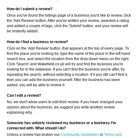
How do I submit a review?
Once you've found the listings page of a business you'd like to review, click
the 'Add Review' button. After you've written your review, awarded a rating
and added a couple of tags, click the 'Submit' button, and your review will
be instantly added.
How do I find a business to review?
Click on the 'Add Review' button, that appears at the top of every page. To
find the place you're looking for, type the name of the place in the left hand
search box, and select the location from the drop-down menu on the right.
Click 'Search' and Wakefield.co.uk will try and find the business you're
looking for in the database. If you can't find the business you're after, try
repeating the search, without selecting a location. If it you still can't find it,
then you can add the business yourself. After the business has been
added, you will be able to review it.
Can I edit a review?
No, we don't allow users to edit their review. If you have changed your
opinion about the business, we suggest you write another review
explaining why.
Someone has unfairly reviewed my business or a business
I’m
connected with. What should I do?
Unless a review has broken our
Community Guidelines
or
Terms and