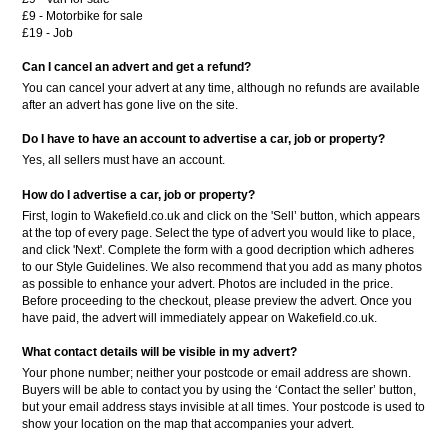
£9 - Motorbike for sale
£19 - Job
Can I cancel an advert and get a refund?
You can cancel your advert at any time, although no refunds are available
after an advert has gone live on the site.
Do I have to have an account to advertise a car, job or property?
Yes, all sellers must have an account.
How do I advertise a car, job or property?
First, login to Wakefield.co.uk and click on the 'Sell’ button, which appears
at the top of every page. Select the type of advert you would like to place,
and click 'Next'. Complete the form with a good decription which adheres
to our Style Guidelines. We also recommend that you add as many photos
as possible to enhance your advert. Photos are included in the price.
Before proceeding to the checkout, please preview the advert. Once you
have paid, the advert will immediately appear on Wakefield.co.uk.
What contact details will be visible in my advert?
Your phone number; neither your postcode or email address are shown.
Buyers will be able to contact you by using the ‘Contact the seller’ button,
but your email address stays invisible at all times. Your postcode is used to
show your location on the map that accompanies your advert.