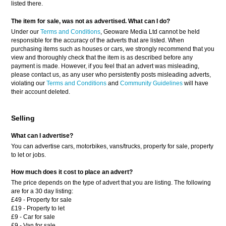
listed there.
The item for sale, was not as advertised. What can I do?
Under our
Terms and Conditions
, Geoware Media Ltd cannot be held
responsible for the accuracy of the adverts that are listed. When
purchasing items such as houses or cars, we strongly recommend that you
view and thoroughly check that the item is as described before any
payment is made. However, if you feel that an advert was misleading,
please contact us, as any user who persistently posts misleading adverts,
violating our
Terms and Conditions
and
Community Guidelines
will have
their account deleted.
Selling
What can I advertise?
You can advertise cars, motorbikes, vans/trucks, property for sale, property
to let or jobs.
How much does it cost to place an advert?
The price depends on the type of advert that you are listing. The following
are for a 30 day listing:
£49 - Property for sale
£19 - Property to let
£9 - Car for sale
£9 - Van for sale