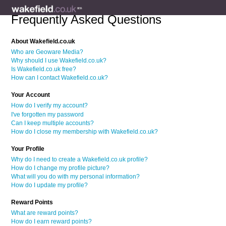
Frequently Asked Questions
About Wakefield.co.uk
Who are Geoware Media?
Why should I use Wakefield.co.uk?
Is Wakefield.co.uk free?
How can I contact Wakefield.co.uk?
Your Account
How do I verify my account?
I've forgotten my password
Can I keep multiple accounts?
How do I close my membership with Wakefield.co.uk?
Your Profile
Why do I need to create a Wakefield.co.uk profile?
How do I change my profile picture?
What will you do with my personal information?
How do I update my profile?
Reward Points
What are reward points?
How do I earn reward points?