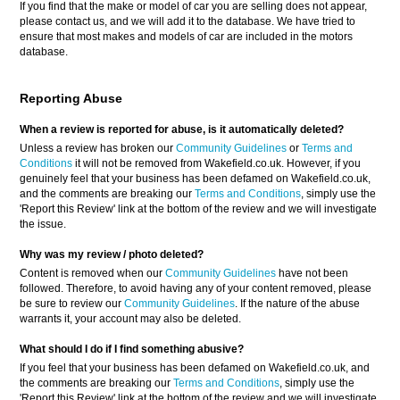
If you find that the make or model of car you are selling does not appear,
please contact us, and we will add it to the database. We have tried to
ensure that most makes and models of car are included in the motors
database.
Reporting Abuse
When a review is reported for abuse, is it automatically deleted?
Unless a review has broken our
Community Guidelines
or
Terms and
Conditions
it will not be removed from Wakefield.co.uk. However, if you
genuinely feel that your business has been defamed on Wakefield.co.uk,
and the comments are breaking our
Terms and Conditions
, simply use the
'Report this Review' link at the bottom of the review and we will investigate
the issue.
Why was my review / photo deleted?
Content is removed when our
Community Guidelines
have not been
followed. Therefore, to avoid having any of your content removed, please
be sure to review our
Community Guidelines
. If the nature of the abuse
warrants it, your account may also be deleted.
What should I do if I find something abusive?
If you feel that your business has been defamed on Wakefield.co.uk, and
the comments are breaking our
Terms and Conditions
, simply use the
'Report this Review' link at the bottom of the review and we will investigate