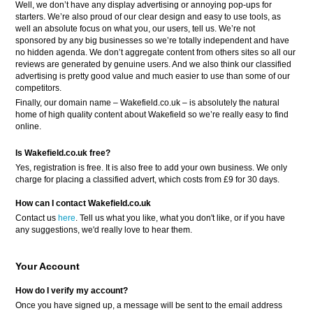
Well, we don’t have any display advertising or annoying pop-ups for
starters. We’re also proud of our clear design and easy to use tools, as
well an absolute focus on what you, our users, tell us. We’re not
sponsored by any big businesses so we’re totally independent and have
no hidden agenda. We don’t aggregate content from others sites so all our
reviews are generated by genuine users. And we also think our classified
advertising is pretty good value and much easier to use than some of our
competitors.
Finally, our domain name – Wakefield.co.uk – is absolutely the natural
home of high quality content about Wakefield so we’re really easy to find
online.
Is Wakefield.co.uk free?
Yes, registration is free. It is also free to add your own business. We only
charge for placing a classified advert, which costs from £9 for 30 days.
How can I contact Wakefield.co.uk
Contact us
here
. Tell us what you like, what you don't like, or if you have
any suggestions, we'd really love to hear them.
Your Account
How do I verify my account?
Once you have signed up, a message will be sent to the email address