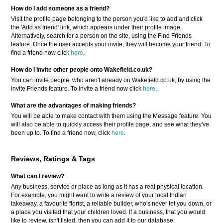
How do I add someone as a friend?
Visit the profile page belonging to the person you'd like to add and click
the 'Add as friend' link, which appears under their profile image.
Alternatively, search for a person on the site, using the Find Friends
feature. Once the user accepts your invite, they will become your friend. To
find a friend now click
here
.
How do I invite other people onto Wakefield.co.uk?
You can invite people, who aren't already on Wakefield.co.uk, by using the
Invite Friends feature. To invite a friend now click
here
.
What are the advantages of making friends?
You will be able to make contact with them using the Message feature. You
will also be able to quickly access their profile page, and see what they've
been up to. To find a friend now, click
here
.
Reviews, Ratings & Tags
What can I review?
Any business, service or place as long as it has a real physical location.
For example, you might want to write a review of your local Indian
takeaway, a favourite florist, a reliable builder, who's never let you down, or
a place you visited that your children loved. If a business, that you would
like to review, isn't listed, then you can add it to our database.