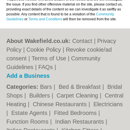
the issue. If you find other offensive material on the site, please contact us,
providing exact details of the content so we can investigate it as swiftly as
possible. Any content that is found to be a violation of the
Community
Guidelines
or
Terms and Conditons
will then be removed from the site.
About Wakefield.co.uk:
Contact
|
Privacy
Policy
|
Cookie Policy
|
Revoke cookie/ad
consent |
Terms of Use
|
Community
Guidelines
|
FAQs
|
Add a Business
Categories:
Bars
|
Bed & Breakfast
|
Bridal
Shops
|
Builders
|
Carpet Cleaning
|
Central
Heating
|
Chinese Restaurants
|
Electricians
|
Estate Agents
|
Fitted Bedrooms
|
Function Rooms
|
Indian Restaurants
|