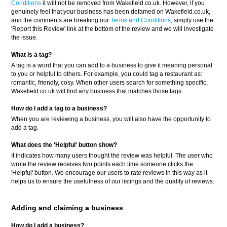
Conditions
it will not be removed from Wakefield.co.uk. However, if you
genuinely feel that your business has been defamed on Wakefield.co.uk,
and the comments are breaking our
Terms and Conditions
, simply use the
'Report this Review' link at the bottom of the review and we will investigate
the issue.
What is a tag?
A tag is a word that you can add to a business to give it meaning personal
to you or helpful to others. For example, you could tag a restaurant as:
romantic, friendly, cosy. When other users search for something specific,
Wakefield.co.uk will find any business that matches those tags.
How do I add a tag to a business?
When you are reviewing a business, you will also have the opportunity to
add a tag.
What does the 'Helpful' button show?
It indicates how many users thought the review was helpful. The user who
wrote the review receives two points each time someone clicks the
'Helpful' button. We encourage our users to rate reviews in this way as it
helps us to ensure the usefulness of our listings and the quality of reviews.
Adding and claiming a business
How do I add a business?