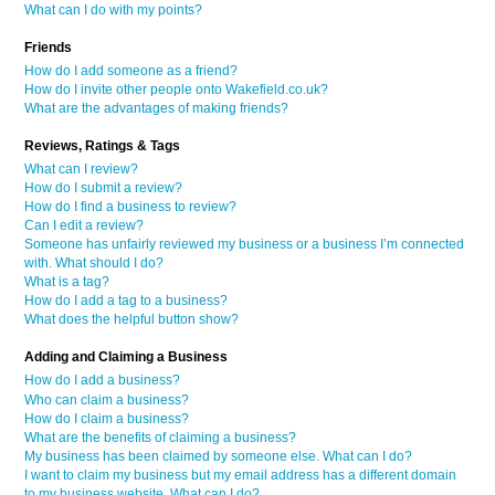
What can I do with my points?
Friends
How do I add someone as a friend?
How do I invite other people onto Wakefield.co.uk?
What are the advantages of making friends?
Reviews, Ratings & Tags
What can I review?
How do I submit a review?
How do I find a business to review?
Can I edit a review?
Someone has unfairly reviewed my business or a business I’m connected
with. What should I do?
What is a tag?
How do I add a tag to a business?
What does the helpful button show?
Adding and Claiming a Business
How do I add a business?
Who can claim a business?
How do I claim a business?
What are the benefits of claiming a business?
My business has been claimed by someone else. What can I do?
I want to claim my business but my email address has a different domain
to my business website. What can I do?