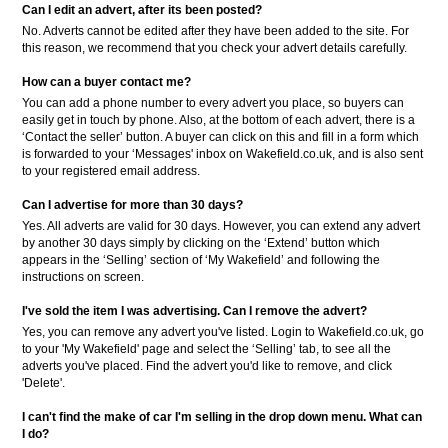
Can I edit an advert, after its been posted?
No. Adverts cannot be edited after they have been added to the site. For
this reason, we recommend that you check your advert details carefully.
How can a buyer contact me?
You can add a phone number to every advert you place, so buyers can
easily get in touch by phone. Also, at the bottom of each advert, there is a
‘Contact the seller’ button. A buyer can click on this and fill in a form which
is forwarded to your ‘Messages' inbox on Wakefield.co.uk, and is also sent
to your registered email address.
Can I advertise for more than 30 days?
Yes. All adverts are valid for 30 days. However, you can extend any advert
by another 30 days simply by clicking on the ‘Extend’ button which
appears in the ‘Selling’ section of ‘My Wakefield’ and following the
instructions on screen.
I've sold the item I was advertising. Can I remove the advert?
Yes, you can remove any advert you've listed. Login to Wakefield.co.uk, go
to your 'My Wakefield' page and select the ‘Selling’ tab, to see all the
adverts you've placed. Find the advert you'd like to remove, and click
'Delete'.
I can't find the make of car I'm selling in the drop down menu. What can
I do?