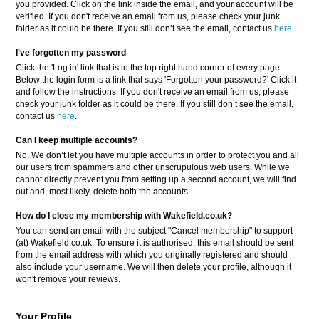
you provided. Click on the link inside the email, and your account will be
verified. If you don't receive an email from us, please check your junk
folder as it could be there. If you still don’t see the email, contact us
here
.
I've forgotten my password
Click the 'Log in' link that is in the top right hand corner of every page.
Below the login form is a link that says 'Forgotten your password?' Click it
and follow the instructions. If you don't receive an email from us, please
check your junk folder as it could be there. If you still don’t see the email,
contact us
here
.
Can I keep multiple accounts?
No. We don’t let you have multiple accounts in order to protect you and all
our users from spammers and other unscrupulous web users. While we
cannot directly prevent you from setting up a second account, we will find
out and, most likely, delete both the accounts.
How do I close my membership with Wakefield.co.uk?
You can send an email with the subject "Cancel membership" to support
(at) Wakefield.co.uk. To ensure it is authorised, this email should be sent
from the email address with which you originally registered and should
also include your username. We will then delete your profile, although it
won't remove your reviews.
Your Profile