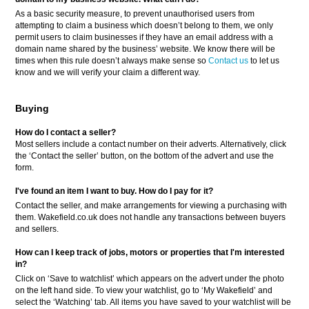
As a basic security measure, to prevent unauthorised users from
attempting to claim a business which doesn’t belong to them, we only
permit users to claim businesses if they have an email address with a
domain name shared by the business’ website. We know there will be
times when this rule doesn’t always make sense so
Contact us
to let us
know and we will verify your claim a different way.
Buying
How do I contact a seller?
Most sellers include a contact number on their adverts. Alternatively, click
the ‘Contact the seller’ button, on the bottom of the advert and use the
form.
I've found an item I want to buy. How do I pay for it?
Contact the seller, and make arrangements for viewing a purchasing with
them. Wakefield.co.uk does not handle any transactions between buyers
and sellers.
How can I keep track of jobs, motors or properties that I'm interested
in?
Click on ‘Save to watchlist’ which appears on the advert under the photo
on the left hand side. To view your watchlist, go to ‘My Wakefield’ and
select the ‘Watching’ tab. All items you have saved to your watchlist will be