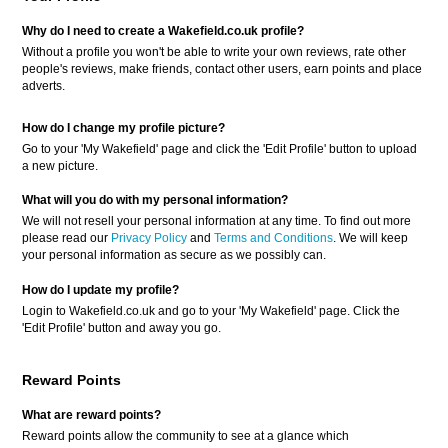
Why do I need to create a Wakefield.co.uk profile?
Without a profile you won't be able to write your own reviews, rate other
people's reviews, make friends, contact other users, earn points and place
adverts.
How do I change my profile picture?
Go to your 'My Wakefield' page and click the 'Edit Profile' button to upload
a new picture.
What will you do with my personal information?
We will not resell your personal information at any time. To find out more
please read our
Privacy Policy
and
Terms and Conditions
. We will keep
your personal information as secure as we possibly can.
How do I update my profile?
Login to Wakefield.co.uk and go to your 'My Wakefield' page. Click the
'Edit Profile' button and away you go.
Reward Points
What are reward points?
Reward points allow the community to see at a glance which