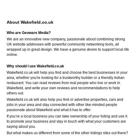
About Wakefield.co.uk
Who are Geoware Media?
We are an innovative new company, passionate about combining strong
UK website addresses with powerful community networking tools, all
wrapped up in great design. We have a genuine desire to support local life
online.
Why should I use Wakefield.co.uk
Wakefield.co.uk will help you find and choose the best businesses in your
area, whether you're looking for a trustworthy builder or a friendly Indian
restaurant. You can read reviews from real people who live or work in
Wakefield, and write your own reviews and recommendations to help
others out.
Wakefield.co.uk will also help you find or advertise properties, cars and
jobs in your area and stay connected with other like-minded people
passionate about Wakefield and what it has to offer.
If you’re a local business you can take ownership of your listing and use it
to promote your business and stay in touch with what your customers are
saying about you.
But what makes us different from some of the other listings sites out there?