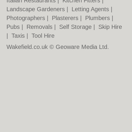
Italian Restaurants
|
Kitchen Fitters
|
Landscape Gardeners
|
Letting Agents
|
Photographers
|
Plasterers
|
Plumbers
|
Pubs
|
Removals
|
Self Storage
|
Skip Hire
|
Taxis
|
Tool Hire
Wakefield.co.uk © Geoware Media Ltd.