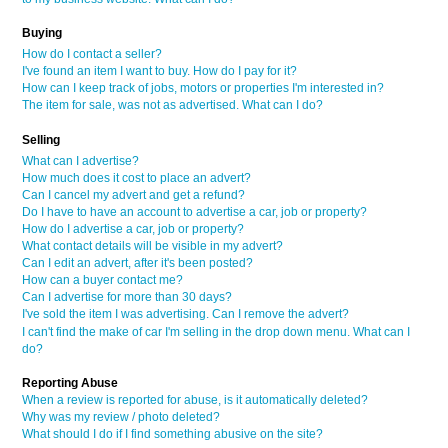
Buying
How do I contact a seller?
I've found an item I want to buy. How do I pay for it?
How can I keep track of jobs, motors or properties I'm interested in?
The item for sale, was not as advertised. What can I do?
Selling
What can I advertise?
How much does it cost to place an advert?
Can I cancel my advert and get a refund?
Do I have to have an account to advertise a car, job or property?
How do I advertise a car, job or property?
What contact details will be visible in my advert?
Can I edit an advert, after it's been posted?
How can a buyer contact me?
Can I advertise for more than 30 days?
I've sold the item I was advertising. Can I remove the advert?
I can't find the make of car I'm selling in the drop down menu. What can I
do?
Reporting Abuse
When a review is reported for abuse, is it automatically deleted?
Why was my review / photo deleted?
What should I do if I find something abusive on the site?